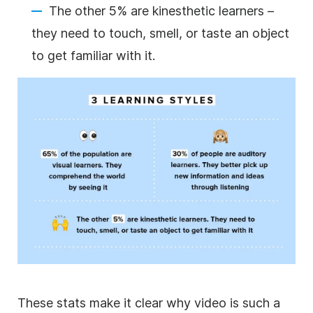
The other 5% are kinesthetic learners –
they need to touch, smell, or taste an object
to get familiar with it.
These stats make it clear why
video
is such a