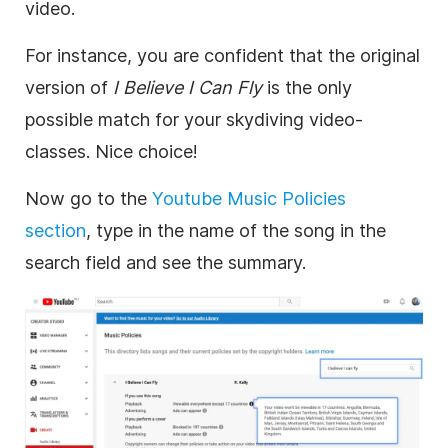
video
.
For instance, you are confident that the
original
version of
I Believe I Can Fly
is the only
possible match for your skydiving
video
-
classes. Nice choice!
Now go to the
Youtube
Music
Policies
section
,
type in the name of the song in the
search field and see the summary.