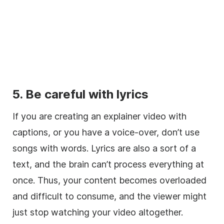
5. Be careful with lyrics
If you are creating an explainer
video
with
captions, or you have a
voice-over
, don’t use
songs with words. Lyrics are also a sort of a
text, and the brain can’t process everything at
once. Thus, your content becomes overloaded
and difficult to consume, and the viewer might
just stop watching your
video
altogether.