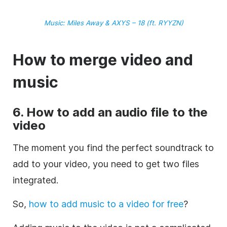
Music
: Miles Away & AXYS – 18 (ft. RYYZN)
How to merge
video
and
music
6. How to add an audio file to the
video
The moment you find the perfect
soundtrack
to
add to your
video
, you need to get two files
integrated.
So,
how to add music to a video for free
?