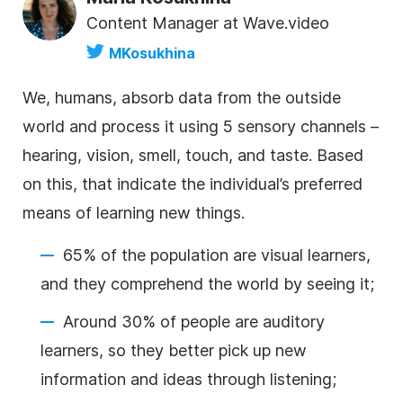
Content Manager at Wave.video
MKosukhina
We, humans, absorb data from the outside
world and process it using 5 sensory channels –
hearing, vision, smell, touch, and taste. Based
on this,
that indicate the individual’s preferred
means of learning new things.
65% of the population are visual learners,
and they comprehend the world by seeing it;
Around 30% of people are auditory
learners, so they better pick up new
information and ideas through listening;