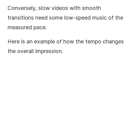
Conversely, slow videos with smooth
transitions need some low-speed
music
of the
measured pace.
Here is an example of how the tempo changes
the overall impression.