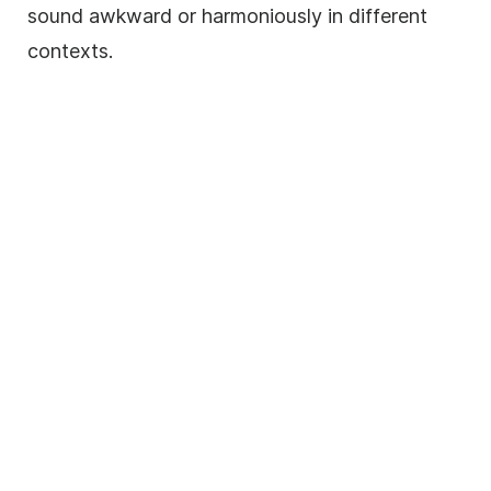
sound awkward or harmoniously in different
contexts.