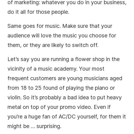
of marketing: whatever you do in your
business
,
do it all for those people.
Same goes for
music
. Make sure that your
audience will love the
music
you choose for
them, or they are likely to switch off.
Let’s say you are running a flower shop in the
vicinity of a
music
academy. Your most
frequent customers are young musicians aged
from 18 to 25 found of playing the piano or
violin. So it’s probably a bad idea to put heavy
metal on top of your promo
video
. Even if
you’re a huge fan of AC/DC yourself, for them it
might be … surprising.