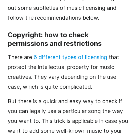
out some subtleties of
music
licensing and
follow the recommendations below.
Copyright: how to check
permissions and restrictions
There are
6 different types of licensing
that
protect the intellectual property for
music
creatives. They vary depending on the use
case, which is quite complicated.
But there is a quick and easy way to check if
you can legally use a particular song the way
you want to. This trick is applicable in case you
want to add some well-known
music
to your