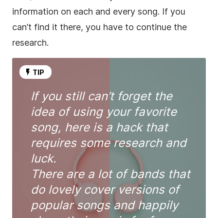
information on each and every song. If you
can’t find it there, you have to continue the
research.
TIP
If you still can’t forget the
idea of using your favorite
song, here is a hack that
requires some research and
luck.
There are a lot of bands that
do lovely cover versions of
popular songs and happily