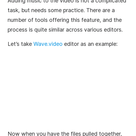
Adding
music
to the
video
is not a complicated
task, but needs some practice. There are a
number of tools offering this feature, and the
process is quite similar across various editors.
Let’s take
Wave.video
editor as an example:
Now when you have the files pulled together,