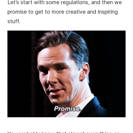
Let’s start with some regulations, and then we
promise to get to more creative and inspiring
stuff.