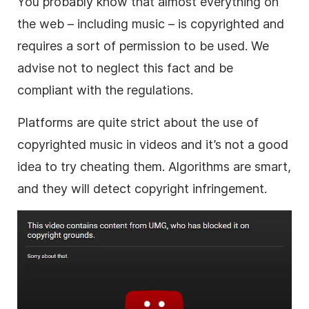
You probably know that
almost everything on
the web – including
music
– is copyrighted and
requires a sort of permission to be used
. We
advise not to neglect this fact and be
compliant with the regulations.
Platforms are quite strict about the use of
copyrighted
music
in videos and it’s not a good
idea to try cheating them. Algorithms are smart,
and they will detect copyright infringement.