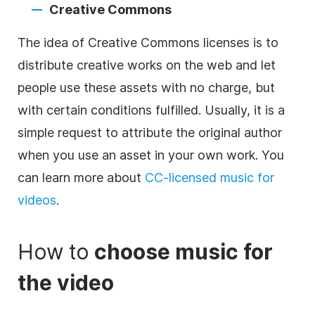
Creative Commons
The idea of Creative Commons licenses is to
distribute creative works on the web and let
people use these assets with no charge, but
with certain conditions fulfilled. Usually, it is a
simple request to attribute the
original
author
when you use an asset in your own work. You
can learn more about
CC-licensed
music
for
videos
.
How to
choose
music
for
the
video