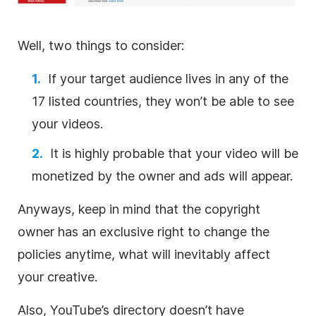
Well, two things to consider:
If your target audience lives in any of the
17 listed countries, they won’t be able to see
your videos.
It is highly probable that your
video
will be
monetized by the owner and ads will appear.
Anyways, keep in mind that the copyright
owner has an exclusive right to change the
policies anytime, what will inevitably affect
your creative.
Also, YouTube’s directory doesn’t have