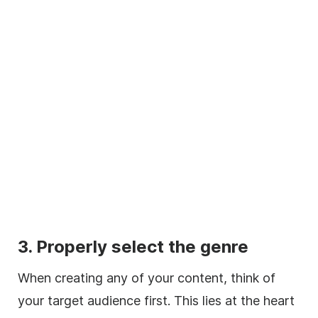
3. Properly select the genre
When creating any of your content, think of
your target audience first. This lies at the heart