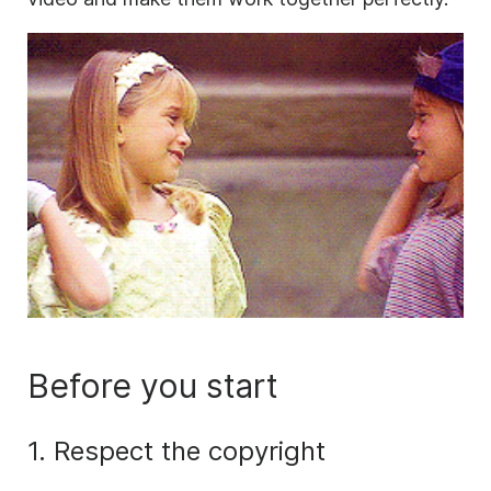
Before you start
1. Respect the copyright