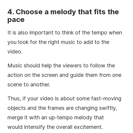
4. Choose a
melody
that fits the
pace
It is also important to think of the tempo when
you look for the right
music
to add to the
video
.
Music
should help the viewers to follow the
action on the screen and guide them from one
scene to another.
Thus, if your
video
is about some fast-moving
objects and the frames are changing swiftly,
merge it with an up-tempo
melody
that
would intensify the overall excitement.