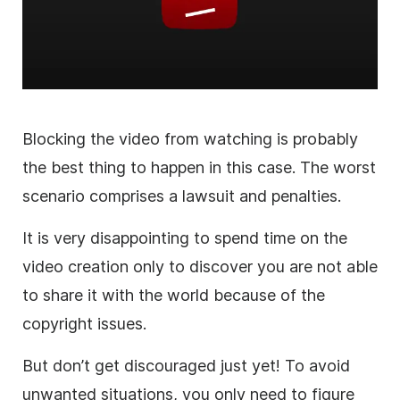
Blocking the
video
from watching is probably
the best thing to happen in this case. The worst
scenario comprises a lawsuit and penalties.
It is
very disappointing to spend time on the
video
creation only to discover you are not able
to share it with the world because of the
copyright issues.
But don’t get discouraged just yet!
To avoid
unwanted situations, you only need to figure