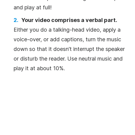
and play at full!
Your
video
comprises a verbal part.
Either you do a talking-head
video
, apply a
voice-over
, or add captions, turn the
music
down so that it doesn’t interrupt the speaker
or disturb the reader. Use neutral
music
and
play it at about 10%.