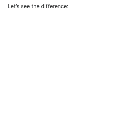
Let’s see the difference: