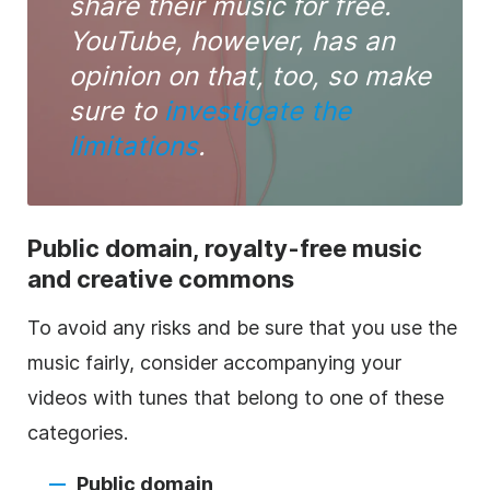
share their
music
for free.
YouTube, however, has an
opinion on that, too, so make
sure to
investigate the
limitations
.
Public domain,
royalty-free
music
and creative commons
To avoid any risks and be sure that you use the
music
fairly, consider accompanying your
videos with tunes that belong to one of these
categories.
Public domain