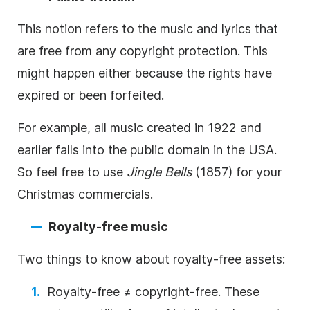
This notion refers to the
music
and lyrics that
are free from any copyright protection. This
might happen either because the rights have
expired or been forfeited.
For example, all
music
created in 1922 and
earlier falls into the public domain in the USA.
So feel free to use
Jingle Bells
(1857) for your
Christmas commercials.
Royalty-free
music
Two things to know about
royalty-free
assets:
Royalty-free
≠
copyright-free
. These