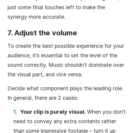
just some final touches left to make the
synergy more accurate.
7. Adjust the volume
To
create
the best possible experience for your
audience, it’s essential to set the level of the
sound correctly.
Music
shouldn’t dominate over
the visual part, and vice versa.
Decide what component plays the leading role.
In general, there are 2 cases:
Your clip is purely visual.
When you don’t
need to convey any extra contents rather
than some impressive footage – turn it up