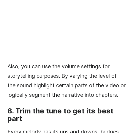
Also, you can use the volume settings for
storytelling purposes. By varying the level of
the sound highlight certain parts of the
video
or
logically segment the narrative into chapters.
8.
Trim
the tune to get its best
part
Every
melody
has its ups and downs, bridges