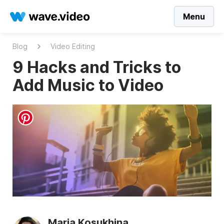
Menu
Blog
Video Editing
9 Hacks and Tricks to
Add Music to Video
Maria Kosukhina