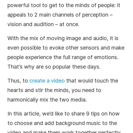
powerful tool to get to the minds of people: it
appeals to 2 main channels of perception –
vision and
audition
– at once.
With the mix of moving image and audio, it is
even possible to evoke other sensors and make
people experience the full range of emotions.
That’s why
are so popular these days.
Thus, to
create
a
video
that would touch the
hearts and stir the minds, you need to
harmonically mix the two media.
In this article, we’d like to share 9 tips on how
to choose and
add background
music
to the
video
and
make them work together perfectly.