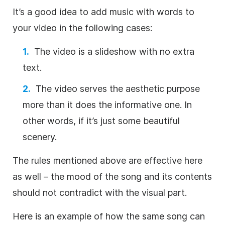
It’s a good idea to add
music
with words to
your
video
in the following cases:
The
video
is a slideshow with no extra
text.
The
video
serves the aesthetic purpose
more than it does the informative one. In
other words, if it’s just some beautiful
scenery.
The rules mentioned above are effective here
as well – the mood of the song and its contents
should not contradict with the visual part.
Here is an example of how the same song can