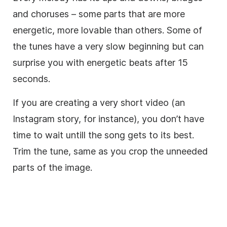
and choruses – some parts that are more
energetic, more lovable than others. Some of
the tunes have a very slow beginning but can
surprise you with energetic beats after 15
seconds.
If you are creating a very short
video
(an
Instagram story, for instance), you don’t have
time to wait untill the song gets to its best.
Trim
the tune, same as you crop the unneeded
parts of the image.