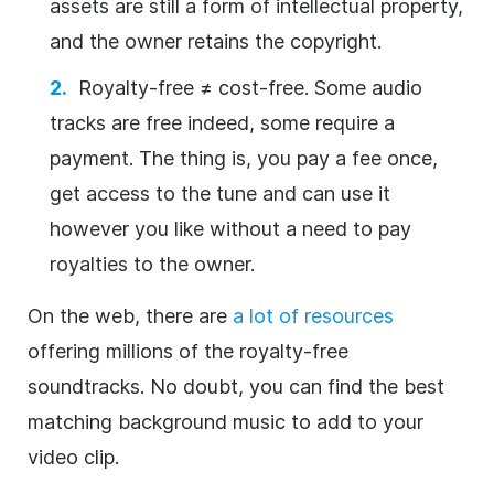
assets are still a form of intellectual property,
and the owner retains the copyright.
Royalty-free
≠ cost-free. Some
audio
tracks
are free indeed, some require a
payment. The thing is, you pay a fee once,
get access to the tune and can use it
however you like without a need to pay
royalties
to the owner.
On the web, there are
a lot of resources
offering millions of the
royalty-free
soundtracks.
No doubt, you can find the best
matching
background
music
to add to your
video
clip
.