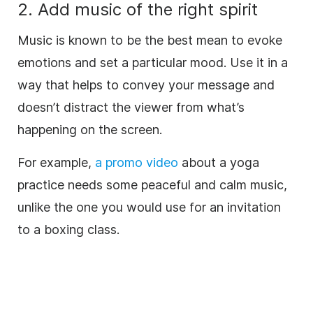
2. Add
music
of the right spirit
Music
is known to be the best mean to evoke
emotions and set a particular mood. Use it in a
way that helps to convey your message and
doesn’t distract the viewer from what’s
happening on the screen.
For example,
a promo
video
about a yoga
practice needs some peaceful and calm
music
,
unlike the one you would use for an invitation
to a boxing class.