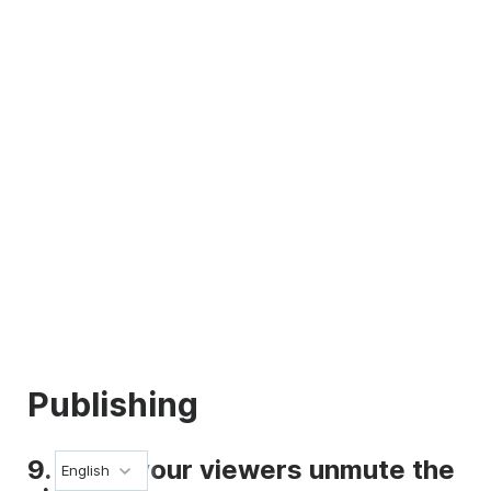
Publishing
9. Make your viewers unmute the
English