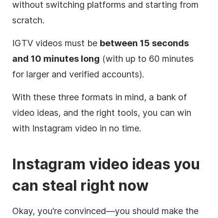
without switching platforms and starting from
scratch.
IGTV videos must be
between 15 seconds
and 10 minutes long
(with up to 60 minutes
for larger and verified accounts).
With these three formats in mind, a bank of
video ideas, and the right tools, you can win
with
Instagram
video in no time.
Instagram
video ideas you
can steal right now
Okay, you’re convinced—you should make the