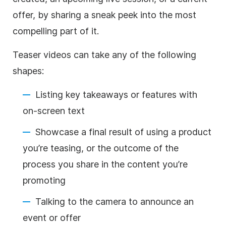
offer, by sharing a sneak peek into the most
compelling part of it.
Teaser videos can take any of the following
shapes:
Listing key takeaways or features with
on-screen text
Showcase a final result of using a product
you’re teasing, or the outcome of the
process you share in the content you’re
promoting
Talking to the camera to announce an
event or offer