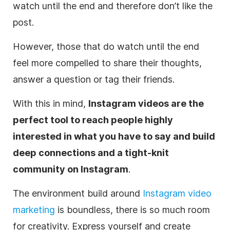
watch until the end and therefore don’t like the
post.
However, those that do watch until the end
feel more compelled to share their thoughts,
answer a question or tag their friends.
With this in mind,
Instagram
videos are the
perfect tool to reach people highly
interested in what you have to say and build
deep connections and a tight-knit
community on
Instagram
.
The environment build around
Instagram video
marketing
is boundless, there is so much room
for creativity. Express yourself and create