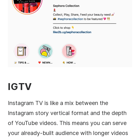
IGTV
Instagram
TV is like a mix between the
Instagram
story vertical format and the depth
of YouTube videos. This means you can serve
your already-built audience with longer videos