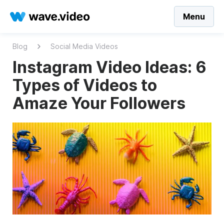
Menu
Blog
Social Media Videos
Instagram Video Ideas: 6
Types of Videos to
Amaze Your Followers