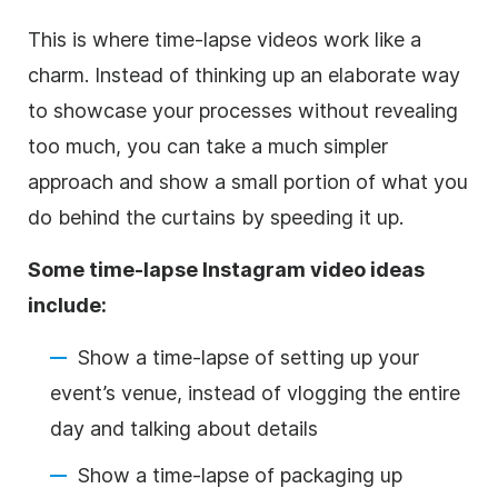
This is where time-lapse videos work like a
charm. Instead of thinking up an elaborate way
to showcase your processes without revealing
too much, you can take a much simpler
approach and show a small portion of what you
do behind the curtains by speeding it up.
Some time-lapse
Instagram
video ideas
include:
Show a time-lapse of setting up your
event’s venue, instead of vlogging the entire
day and talking about details
Show a time-lapse of packaging up