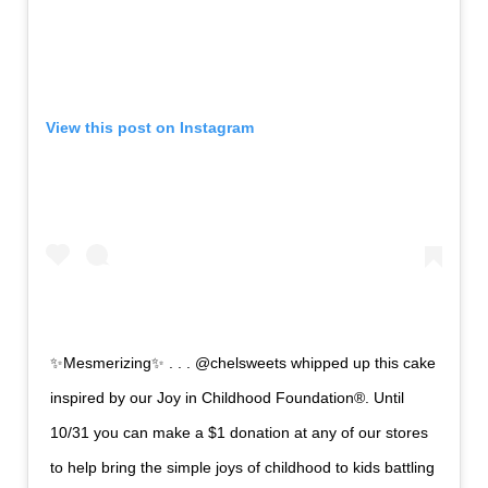
View this post on
Instagram
✨Mesmerizing✨ . . . @chelsweets whipped up this cake
inspired by our Joy in Childhood Foundation®. Until
10/31 you can make a $1 donation at any of our stores
to help bring the simple joys of childhood to kids battling