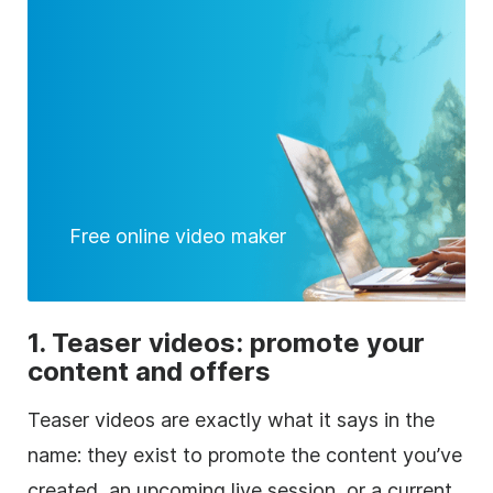
Free online video maker
1. Teaser videos: promote your
content and offers
Teaser videos are exactly what it says in the
name: they exist to promote the content you’ve
created, an upcoming live session, or a current