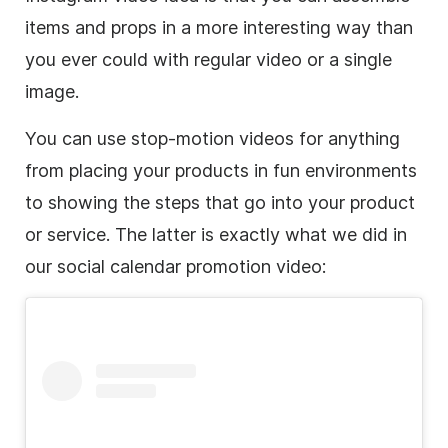
items and props in a more interesting way than
you ever could with regular video or a single
image.
You can use
stop-motion
videos for anything
from placing your products in fun environments
to showing the steps that go into your product
or service. The latter is exactly what we did in
our social calendar promotion video: