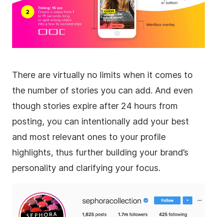
There are virtually no limits when it comes to
the number of stories you can add. And even
though stories expire after 24 hours from
posting, you can intentionally add your best
and most relevant ones to your profile
highlights, thus further building your brand’s
personality and clarifying your focus.