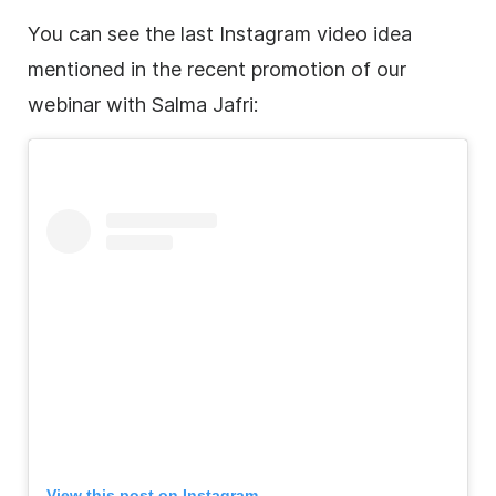
You can see the last
Instagram
video idea
mentioned in the recent promotion of our
webinar with Salma Jafri:
View this post on
Instagram