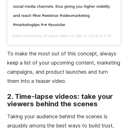
social media
channels, thus giving you higher visibility
and reach #live #webinar #videomarketing
#marketingtips #📣 #youtube
A post shared by @
wave.video
on
Dec 6, 2018 at 1:45am PST
To make the most out of this concept, always
keep a list of your upcoming content, marketing
campaigns, and product launches and turn
them into a teaser video.
2.
Time-lapse
videos: take your
viewers
behind the scenes
Taking your audience
behind the scenes
is
arguably among the best ways to build trust,