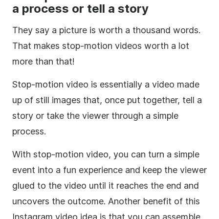
a process or tell a story
They say a picture is worth a thousand words.
That makes
stop-motion
videos worth a lot
more than that!
Stop-motion
video is essentially a video made
up of still images that, once put together, tell a
story or take the viewer through a simple
process.
With
stop-motion
video, you can turn a simple
event into a fun experience and keep the viewer
glued to the video until it reaches the end and
uncovers the outcome. Another benefit of this
Instagram
video idea is that you can assemble