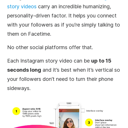
story videos
carry an incredible humanizing,
personality-driven factor. It helps you connect
with your followers as if you’re simply talking to
them on Facetime.
No other social platforms offer that.
Each
Instagram
story video can be
up to 15
seconds long
and it’s best when it’s vertical so
your followers don’t need to turn their phone
sideways.