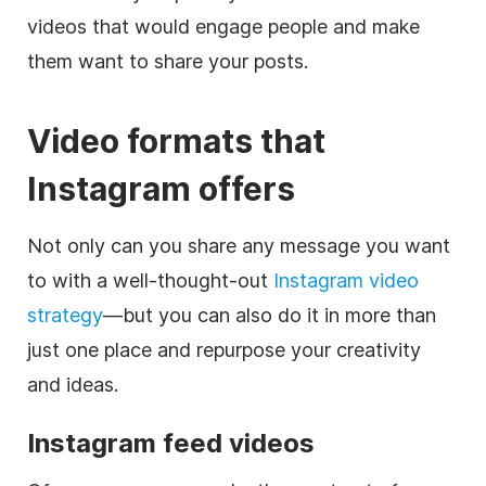
videos that would engage people and make
them want to share your posts.
Video formats that
Instagram
offers
Not only can you share any message you want
to with a well-thought-out
Instagram
video
strategy
—but you can also do it in more than
just one place and repurpose your creativity
and ideas.
Instagram
feed videos