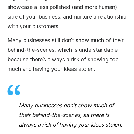
showcase a less polished (and more human)
side of your business, and nurture a relationship
with your customers.
Many businesses still don’t show much of their
behind-the-scenes
, which is understandable
because there’s always a risk of showing too
much and having your ideas stolen.
Many businesses don’t show much of
their
behind-the-scenes
, as there is
always a risk of having your ideas stolen.