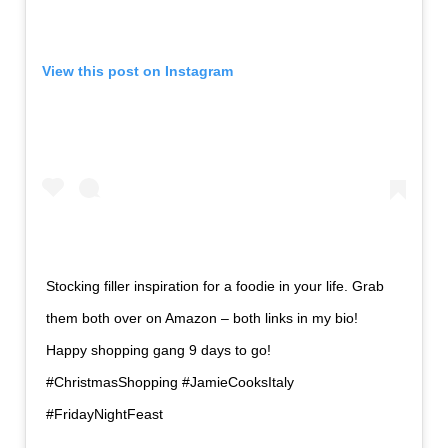
View this post on
Instagram
Stocking filler inspiration for a foodie in your life. Grab
them both over on Amazon – both links in my bio!
Happy shopping gang 9 days to go!
#ChristmasShopping #JamieCooksItaly
#FridayNightFeast