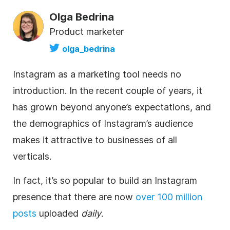
Olga Bedrina
Product marketer
olga_bedrina
Instagram
as a marketing tool needs no
introduction. In the recent couple of years, it
has grown beyond anyone’s expectations, and
the demographics of Instagram’s audience
makes it attractive to businesses of all
verticals.
In fact, it’s so popular to build an
Instagram
presence that there are now
over 100 million
posts
uploaded
daily
.