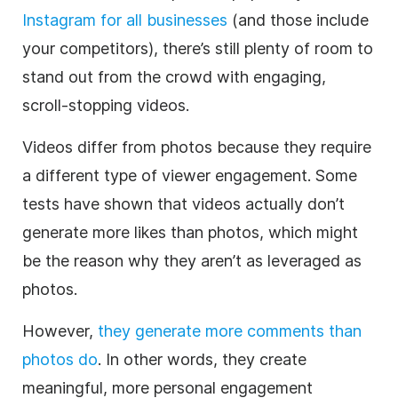
Instagram
for all businesses
(and those include
your competitors), there’s still plenty of room to
stand out from the crowd with engaging,
scroll-stopping videos.
Videos differ from photos because they require
a different type of viewer engagement. Some
tests have shown that videos actually don’t
generate more likes than photos, which might
be the reason why they aren’t as leveraged as
photos.
However,
they generate more comments than
photos do
. In other words, they create
meaningful, more personal engagement