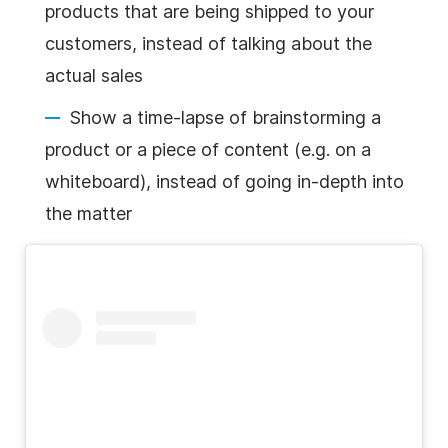
products that are being shipped to your
customers, instead of talking about the
actual sales
Show a time-lapse of brainstorming a
product or a piece of content (e.g. on a
whiteboard
), instead of going in-depth into
the matter