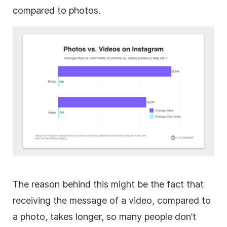
compared to photos.
The reason behind this might be the fact that
receiving the message of a video, compared to
a photo, takes longer, so many people don’t