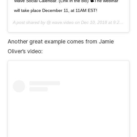
Wave Social Calendar. (Link in the bio) 📽The webinar
will take place December 11, at 11AM EST!
A post shared by @
wave.video
on
Dec 10, 2018 at 9:25am PST
Another great example comes from Jamie
Oliver’s video: