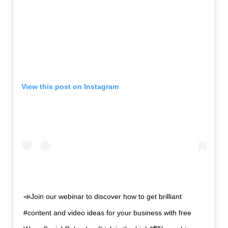
View this post on
Instagram
📣Join our webinar to discover how to get brilliant
#content and video ideas for your business with free