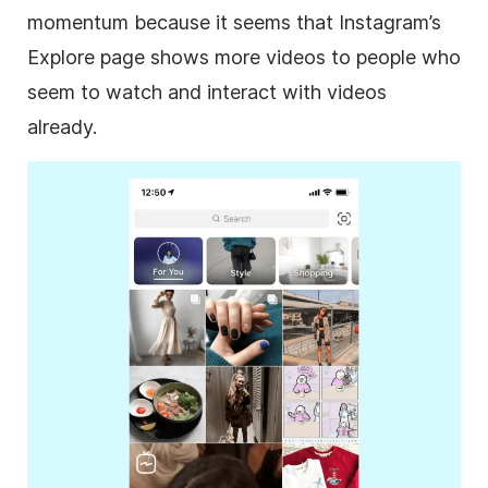
momentum because it seems that Instagram’s
Explore page shows more videos to people who
seem to watch and interact with videos
already.