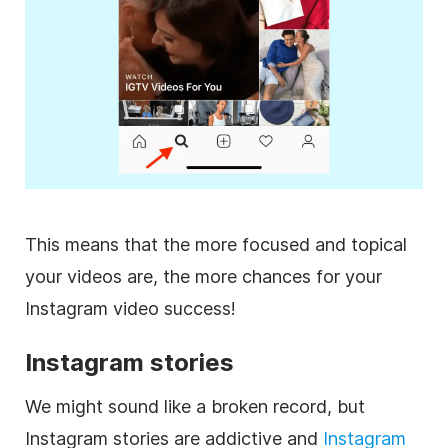
This means that the more focused and topical
your videos are, the more chances for your
Instagram
video success!
Instagram
stories
We might sound like a broken record, but
Instagram
stories are addictive and
Instagram