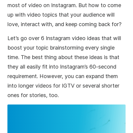
most of video on
Instagram
. But how to come
up with video topics that your audience will
love, interact with, and keep coming back for?
Let’s go over 6
Instagram
video ideas that will
boost your topic brainstorming every single
time. The best thing about these ideas is that
they all easily fit into Instagram’s 60-second
requirement. However, you can expand them
into longer videos for IGTV or several shorter
ones for stories, too.