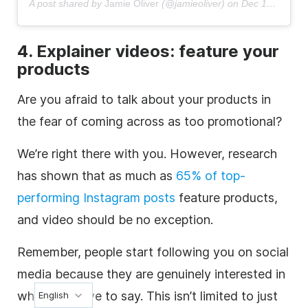
A post shared by
Jamie Oliver
(@jamieoliver) on
Dec 16, 2018 at 4:15am PST
4.
Explainer videos
: feature your
products
Are you afraid to talk about your products in
the fear of coming across as too promotional?
We’re right there with you. However, research
has shown that as much as
65% of top-
performing
Instagram
posts
feature products,
and video should be no exception.
Remember, people start following you on
social
media
because they are genuinely interested in
what you have to say. This isn’t limited to just
English