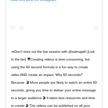
📣Don’t miss out the live session with @salmajafri [Link
in the bio] 🎥Creating videos is time-consuming, but
using the 60 second formula is a fun way to create
video AND create an impact. Why 60 seconds?
Because: 🎬 More people are likely to watch an entire 60
seconds, giving you time to deliver your entire message
to a larger audience 🎬 It takes less resources and time
to create 🎬 The videos can be published on all your