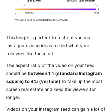
This length is perfect to test out various
Instagram
video ideas to find what your
followers like the most.
The aspect ratio of the video on your feed
should be
between 1:1 (standard
Instagram
square) to 4:5 (vertical)
to take up the most
screen real estate and keep the viewers for
longer.
Videos on your
Instagram
feed can gain a lot of