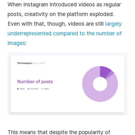
When
Instagram
introduced videos as regular
posts, creativity on the platform exploded.
Even with that, though, videos are still
largely
underrepresented compared to the number of
images
:
This means that despite the popularity of