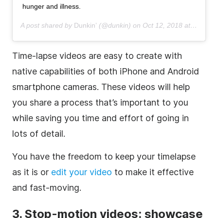
hunger and illness.
A post shared by
Dunkin’
(@dunkin) on
Oct 12, 2018 at 12:01pm PDT
Time-lapse
videos are easy to create with
native capabilities of both iPhone and Android
smartphone cameras. These videos will help
you share a process that’s important to you
while saving you time and effort of going in
lots of detail.
You have the freedom to keep your timelapse
as it is or
edit your video
to make it effective
and fast-moving.
3.
Stop-motion
videos: showcase