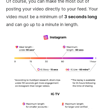
Of course, you can make the most out of
posting your video directly to your feed. Your
video must be a minimum of
3 seconds long
and can go up to a minute in length.