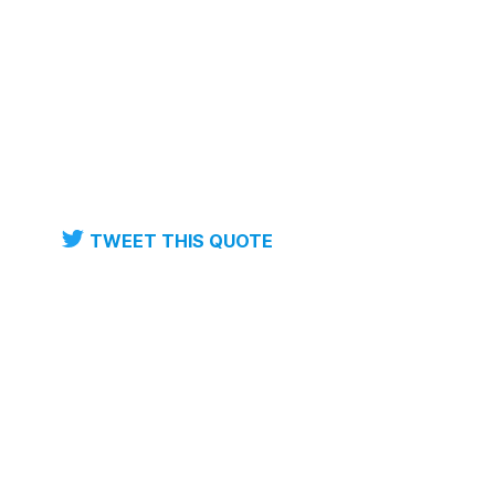
TWEET THIS QUOTE