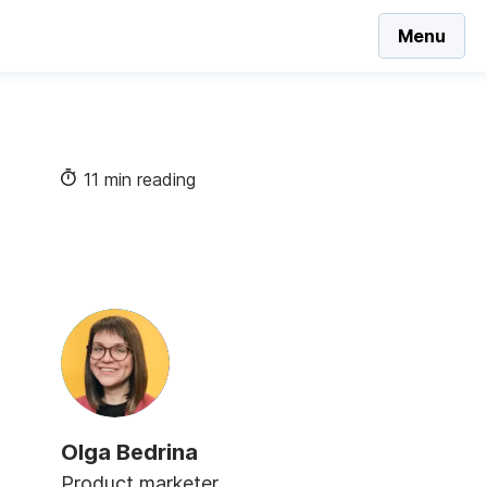
Menu
11 min reading
Olga Bedrina
Product marketer