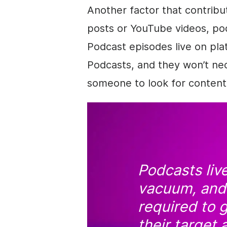
Another factor that contribute
posts or YouTube videos, pod
Podcast episodes live on pl
Podcasts, and they won’t nece
someone to look for content 
Podcasts live
vacuum, and 
required to g
their target 