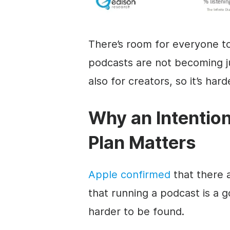
There’s room for everyone t
podcasts are not becoming ju
also for creators, so it’s har
Why an Intentio
Plan Matters
Apple confirmed
that there 
that running a podcast is a 
harder to be found.