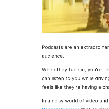
Podcasts are an extraordinar
audience.
When they tune in, you’re lit
can listen to you while drivi
feels like they’re having a ch
In a noisy world of
video
and 