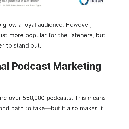
o grow a loyal audience. However,
st more popular for the listeners, but
der to stand out.
nal Podcast Marketing
are over 550,000 podcasts. This means
good path to take—but it also makes it