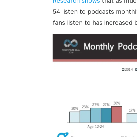
Research shows
that as much
54 listen to podcasts month
fans listen to has increased