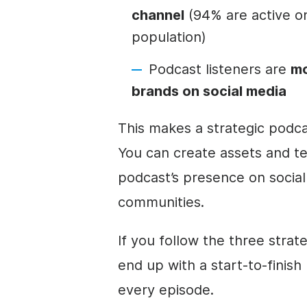
channel
(94% are active on
population)
Podcast listeners are
mo
brands on social media
This makes a strategic podc
You can create assets and te
podcast’s presence on social
communities.
If you follow the three strate
end up with a start-to-finish
every episode.