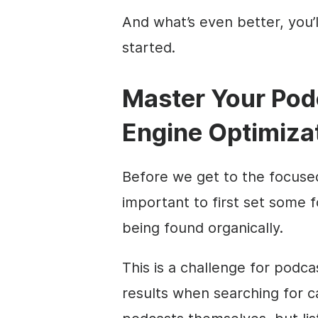
And what’s even better, you’ll
started.
Master Your Pod
Engine Optimiza
Before we get to the focused
important to first set some 
being found organically.
This is a challenge for podc
results when searching for c