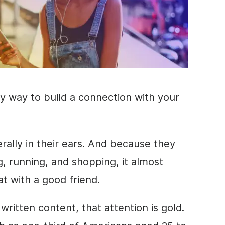
y way to build a connection with your
erally in their ears. And because they
ng, running, and shopping, it almost
at with a good friend.
written
content
, that attention is gold.