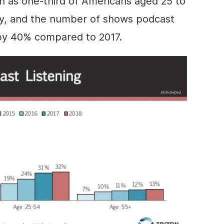
 as one-third of Americans aged 25 to
ly, and the number of shows podcast
 by 40% compared to 2017.