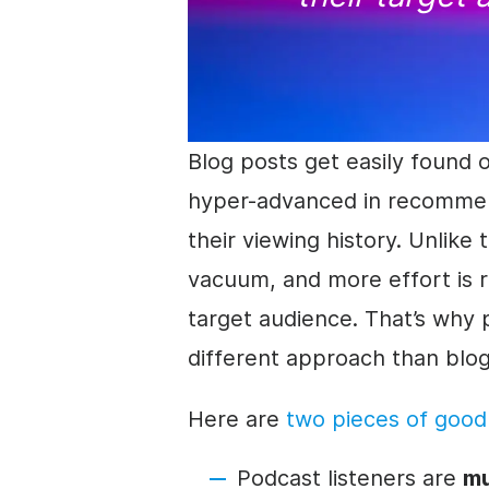
Blog posts get easily found 
hyper-advanced in recommend
their viewing history. Unlike 
vacuum, and more effort is r
target audience. That’s why 
different approach than blo
Here are
two pieces of goo
Podcast listeners are
mu