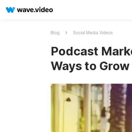
Blog
Social Media Videos
Podcast Marke
Ways to Grow