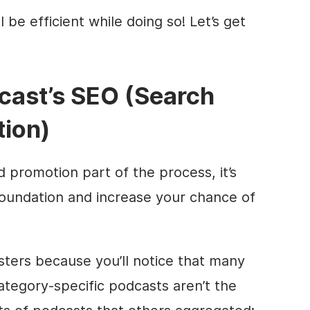
 be efficient while doing so! Let’s get
cast’s
SEO
(Search
tion)
 promotion part of the process, it’s
foundation and increase your chance of
asters because you’ll notice that many
ategory-specific podcasts aren’t the