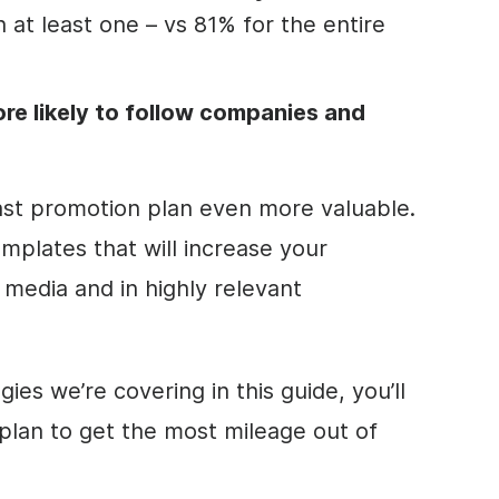
 at least one – vs 81% for the entire
re likely to follow companies and
ast promotion plan even more valuable.
mplates that will increase your
 media and in highly relevant
gies we’re covering in this guide, you’ll
 plan to get the most mileage out of