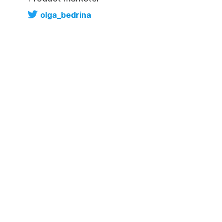
olga_bedrina