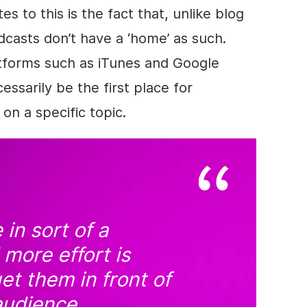
s to this is the fact that, unlike blog
casts don’t have a ‘home’ as such.
atforms such as iTunes and Google
ssarily be the first place for
on a specific topic.
 in sort of a
more effort is
et them in front of
audience.