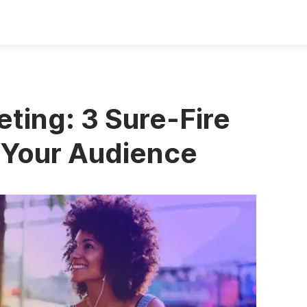
ting: 3 Sure-Fire
 Your Audience