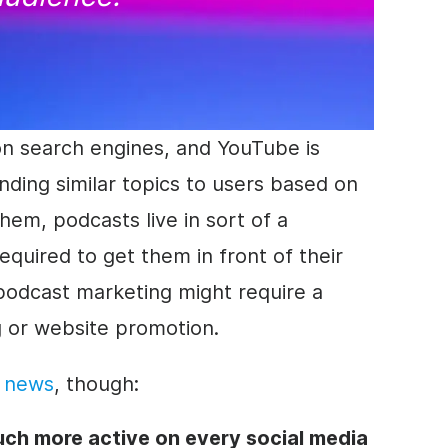
on search engines, and YouTube is
ing similar topics to users based on
them, podcasts live in sort of a
equired to get them in front of their
podcast marketing might require a
g or website
promotion
.
d news
, though:
ch more active on every social media