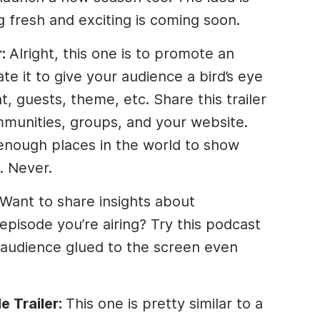
g fresh and exciting is coming soon.
r:
Alright, this one is to promote an
te it to give your audience a bird’s eye
, guests, theme, etc. Share this trailer
mmunities, groups, and your website.
nough places in the world to show
. Never.
Want to share insights about
episode you’re airing? Try this podcast
 audience glued to the screen even
e Trailer:
This one is pretty similar to a