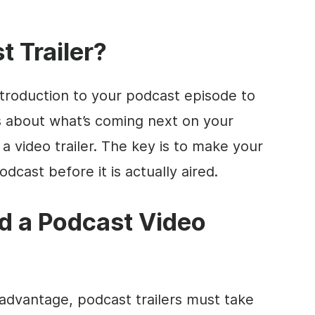
t Trailer?
introduction to your podcast episode to
s about what’s coming next on your
 a video trailer. The key is to make your
dcast before it is actually aired.
 a Podcast Video
 advantage, podcast trailers must take