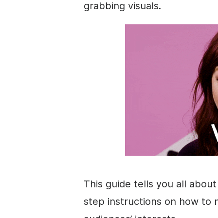
grabbing visuals.
This guide tells you all abou
step instructions on how to 