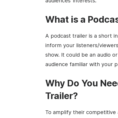
audiences’ interests.
What is a Podcas
A podcast trailer is a short 
inform your listeners/viewer
show. It could be an audio or
audience familiar with your po
Why Do You Need
Trailer?
To amplify their competitive