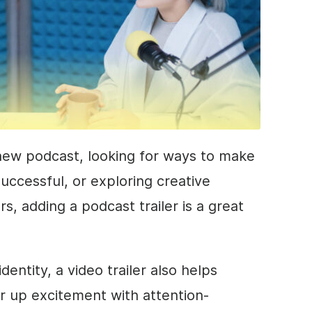
new podcast, looking for ways to make
uccessful, or exploring creative
rs, adding a podcast trailer is a great
entity, a video trailer also helps
ir up excitement with attention-