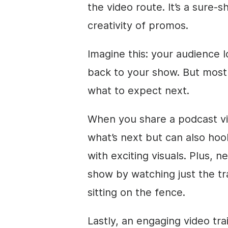
the video route. It’s a sure-
creativity of promos.
Imagine this: your audience 
back to your show. But most 
what to expect next.
When you share a podcast vide
what’s next but can also hoo
with exciting visuals. Plus, 
show by watching just the tra
sitting on the fence.
Lastly, an engaging video tr