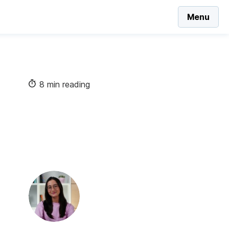
Menu
8 min reading