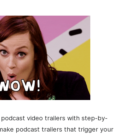
t podcast video trailers with step-by-
make podcast trailers that trigger your