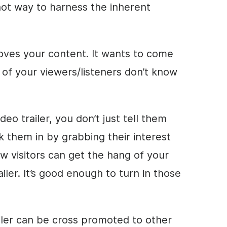
shot way to harness the inherent
loves your content. It wants to come
of your viewers/listeners don’t know
o trailer, you don’t just tell them
k them in by grabbing their interest
new visitors can get the hang of your
iler. It’s good enough to turn in those
ailer can be cross promoted to other