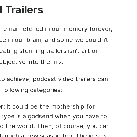
 Trailers
e remain etched in our memory forever,
e in our brain, and some we couldn’t
ting stunning trailers isn’t art or
objective into the mix.
o achieve, podcast video trailers can
e following categories:
r:
It could be the mothership for
er type is a godsend when you have to
o the world. Then, of course, you can
o launch a new season too. The idea is