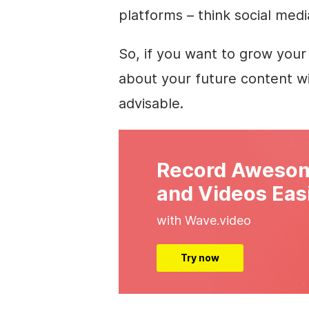
platforms – think social medi
So, if you want to grow your
about your future content wi
advisable.
Record Awesom
and Videos Eas
with Wave.video
Try now