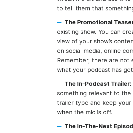
to tell them that somethin
The Promotional Tease
existing show. You can crea
view of your show’s content
on social media, online co
Remember, there are not e
what your podcast has got
The In-Podcast Trailer:
something relevant to the 
trailer type and keep your
when the mic is off.
The In-The-Next Episod