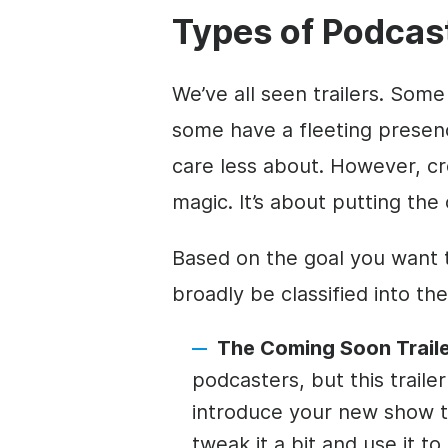
Types of Podcast
We’ve all seen trailers. Som
some have a fleeting presenc
care less about. However, crea
magic. It’s about putting the 
Based on the goal you want t
broadly be classified into th
The Coming Soon Traile
podcasters, but this trail
introduce your new show t
tweak it a bit and use it t