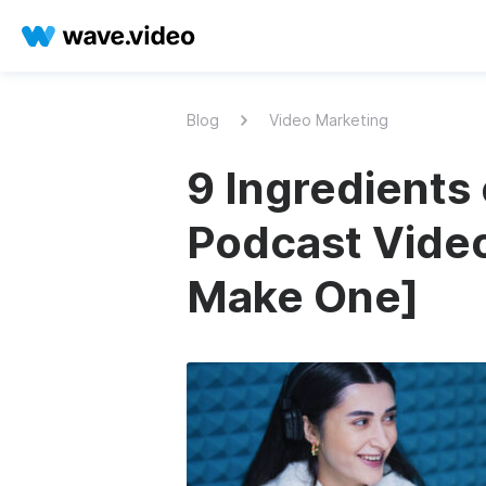
Blog
Video Marketing
9 Ingredients 
Podcast Video
Make One]