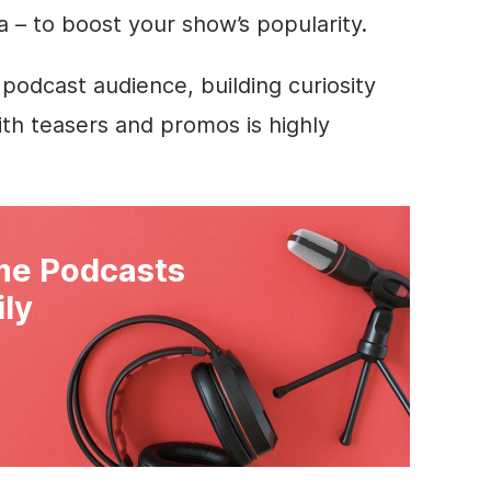
a – to boost your show’s popularity.
 podcast audience, building curiosity
th teasers and promos is highly
e Podcasts
ily