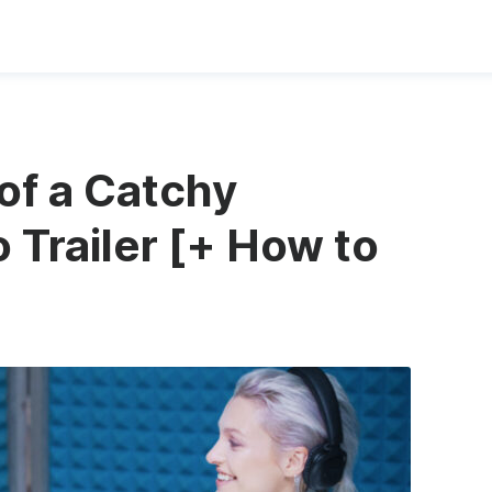
of a Catchy
 Trailer [+ How to