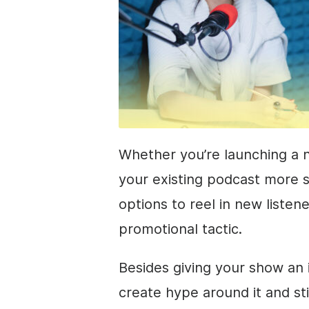
Whether you’re launching a 
your existing podcast more s
options to reel in new listene
promotional tactic.
Besides giving your show an id
create hype around it and st