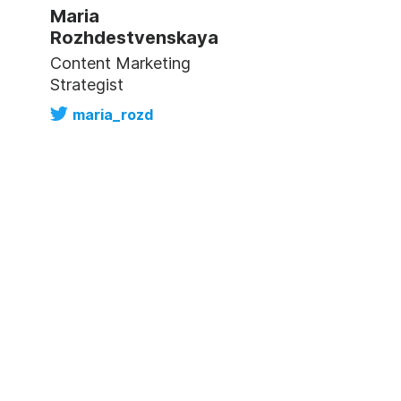
Maria
Rozhdestvenskaya
Content Marketing
Strategist
maria_rozd