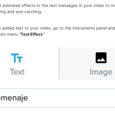
 animated effects to the text messages in your video to 
ng and eye-catching.
 added text to your video,
go to the instruments panel and
own menu "
Text Effect
."