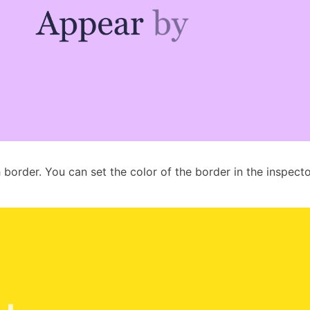
h border. You can set the color of the border in the inspecto