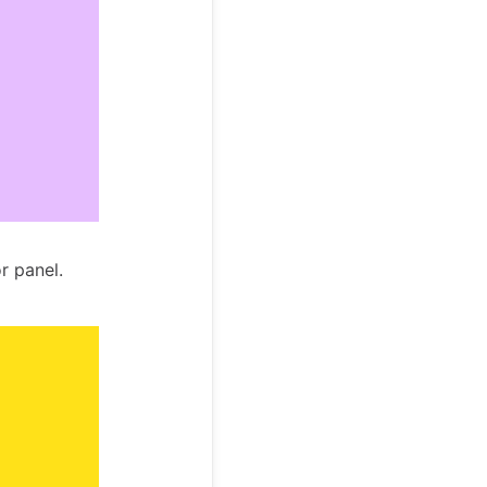
r panel.