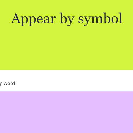
by word