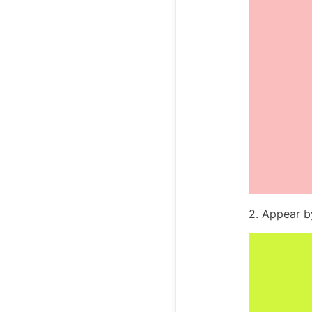
2. Appear 