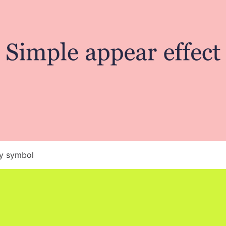
by symbol