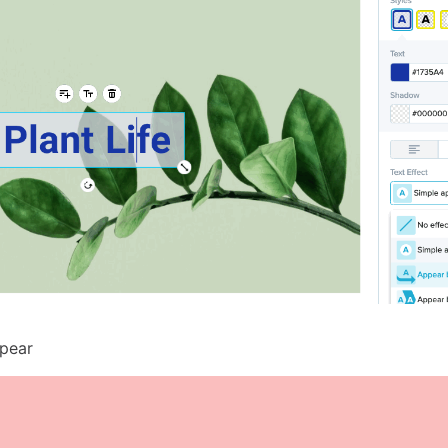
ppear