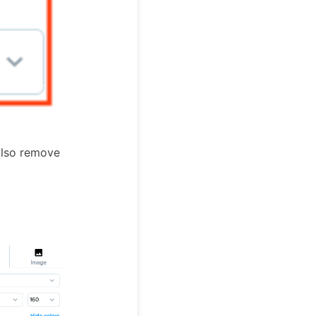
also remove