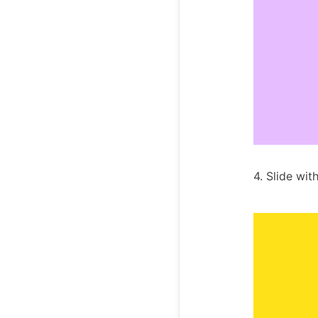
4. Slide wit