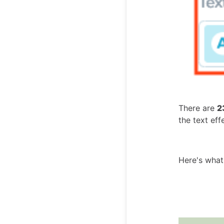
There are
2
the text ef
Here's what 