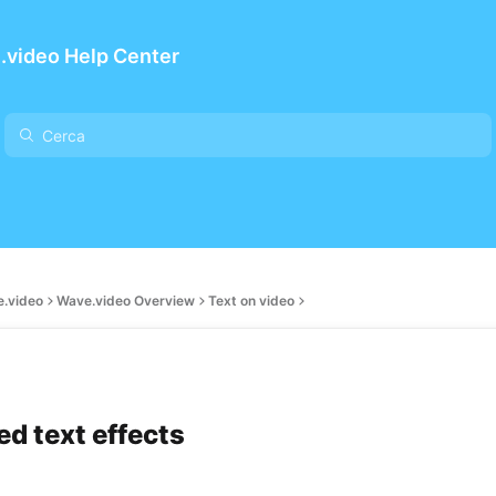
.video Help Center
e.video
Wave.video Overview
Text on video
d text effects