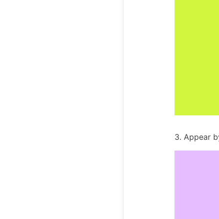
3. Appear 