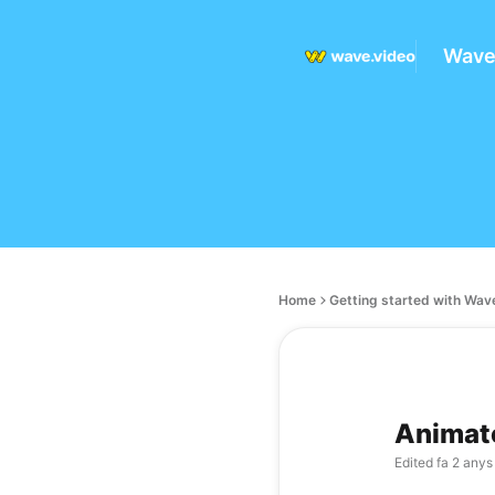
Wave
Home
Getting started with Wav
Animate
Edited
fa 2 anys