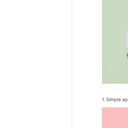
1. Simple a