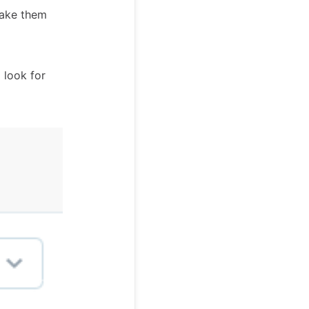
make them
 look for