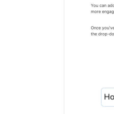
You can add
more engagi
Once you've
the drop-d