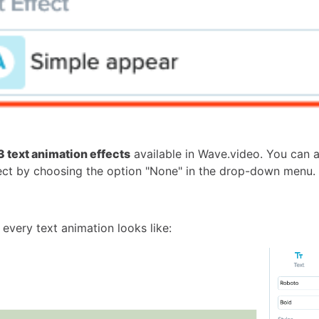
3 text animation effects
available in Wave.video. You can 
fect by choosing the option "None" in the drop-down menu.
every text animation looks like: