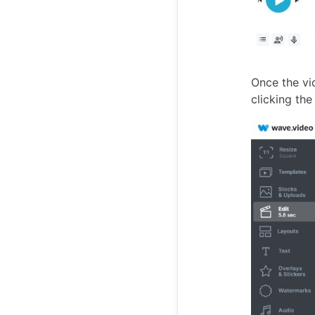
Once the vi
clicking th