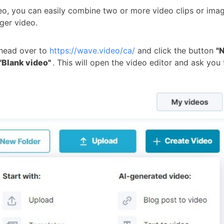
eo, you can easily combine two or more video clips or ima
ger video.
 head over to
https://wave.video/ca/
and click the button
"
"Blank video"
. This will open the video editor and ask you