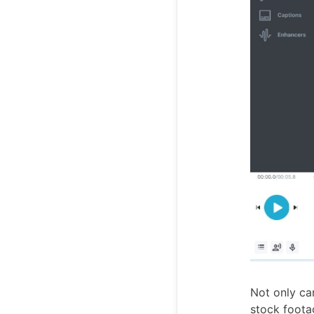
Not only ca
stock foota