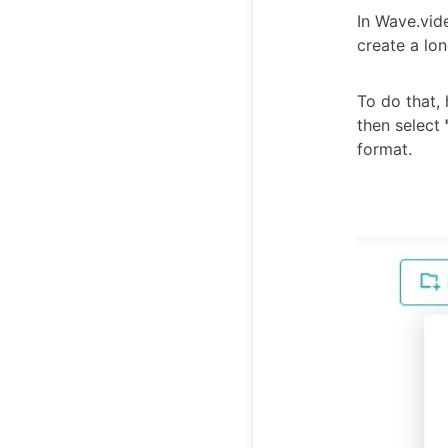
In Wave.vid
create a lon
To do that,
then select
format.