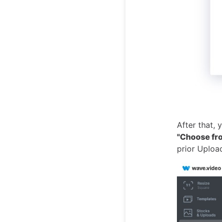
After that,
"Choose fr
prior Uploa