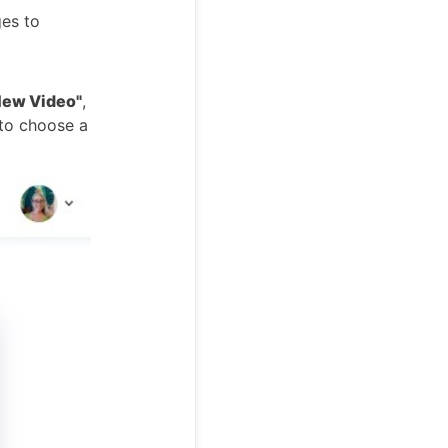
ges to
New Video"
,
 to choose a