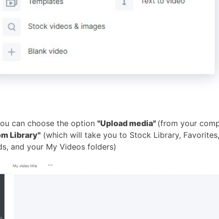
 you can choose the option
"Upload media"
(from your comp
om Library"
(which will take you to Stock Library, Favorites
ds, and your My Videos folders)