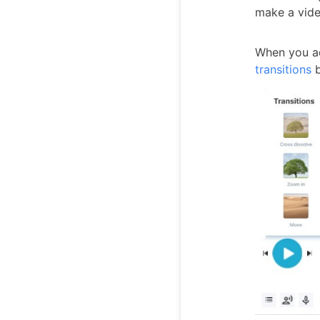
make a vide
When you ad
transitions
b