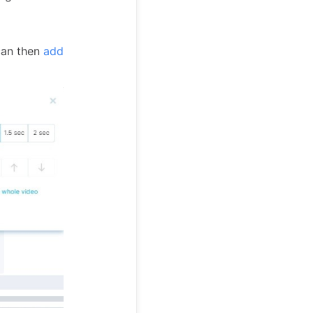
can then
add