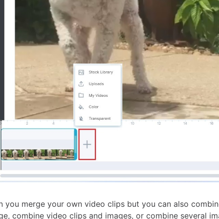
n you merge your own video clips but you can also combin
ge, combine video clips and images, or combine several im