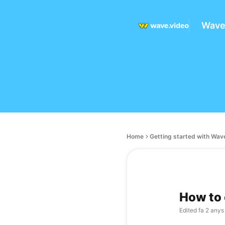
Wave
Home
Getting started with Wav
How to 
Edited
fa 2 anys