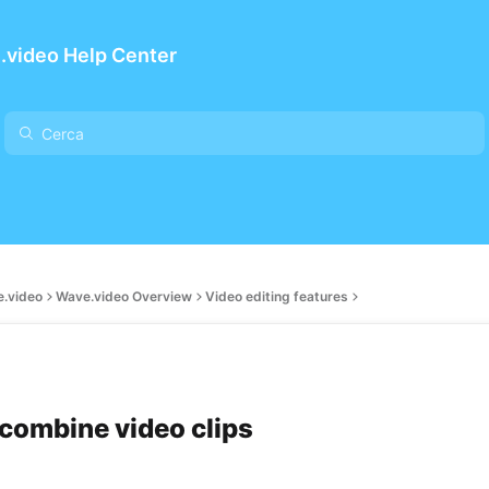
.video Help Center
e.video
Wave.video Overview
Video editing features
combine video clips