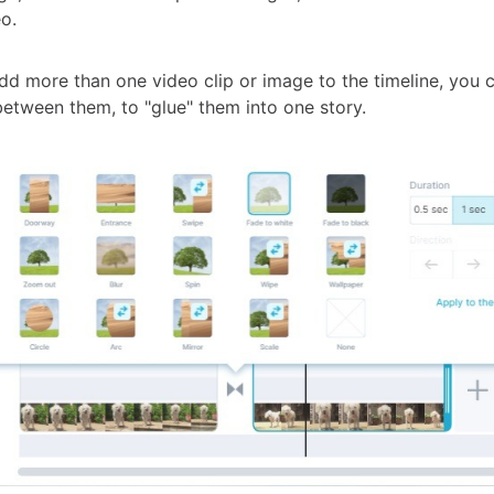
o.
d more than one video clip or image to the timeline, you 
etween them, to "glue" them into one story.