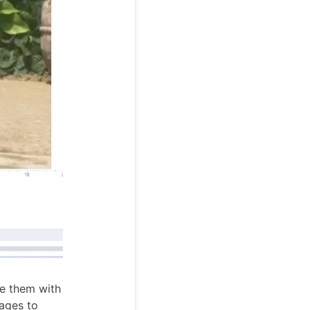
e them with
ages to