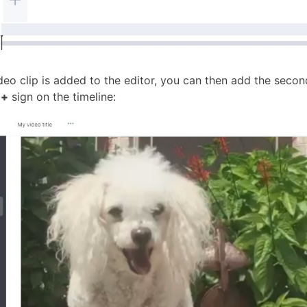
deo clip is added to the editor, you can then add the seco
e
+
sign on the timeline: