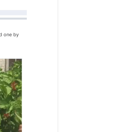
nd one by