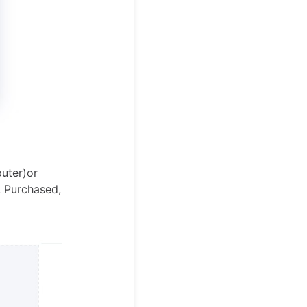
uter)or
, Purchased,