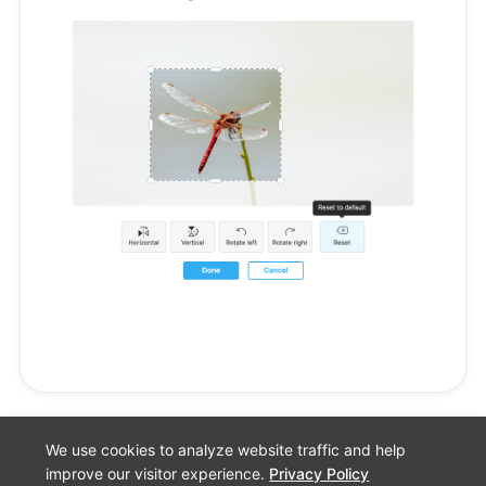
We use cookies to analyze website traffic and help
improve our visitor experience.
Privacy Policy
Cookie preferences