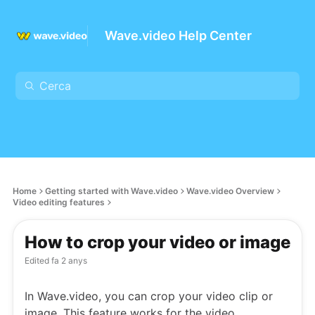
Wave.video Help Center
Home
Getting started with Wave.video
Wave.video Overview
Video editing features
How to crop your video or image
Edited
fa 2 anys
In Wave.video, you can crop your video clip or
image. This feature works for the video