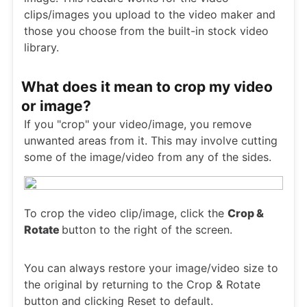
clips/images you upload to the video maker and
those you choose from the built-in stock video
library.
What does it mean to crop my video
or image?
If you "crop" your video/image, you remove
unwanted areas from it. This may involve cutting
some of the image/video from any of the sides.
To crop the video clip/image, click the
Crop &
Rotate
button to the right of the screen.
You can always restore your image/video size to
the original by returning to the Crop & Rotate
button and clicking Reset to default.