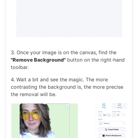
3. Once your image is on the canvas, find the
"Remove Background"
button on the right-hand
toolbar.
4. Wait a bit and see the magic. The more
contrasting the background is, the more precise
the removal will be.