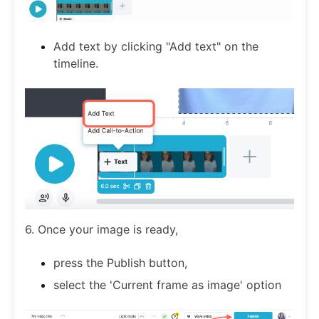
Add text by clicking "Add text" on the
timeline.
6. Once your image is ready,
press the Publish button,
select the 'Current frame as image' option