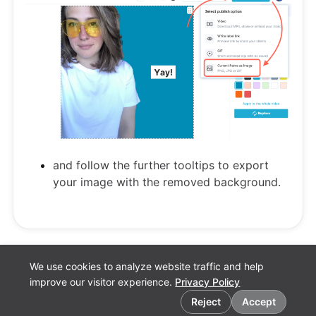
and follow the further tooltips to export
your image with the removed background.
We use cookies to analyze website traffic and help
improve our visitor experience.
Privacy Policy
Cookie preferences
Reject
Accept