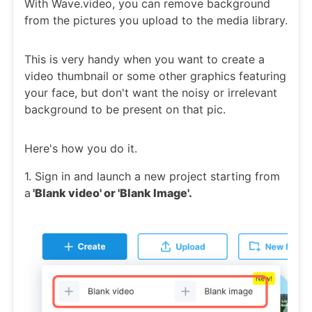
With Wave.video, you can remove background
from the pictures you upload to the media library.
This is very handy when you want to create a
video thumbnail or some other graphics featuring
your face, but don't want the noisy or irrelevant
background to be present on that pic.
Here's how you do it.
1. Sign in and launch a new project starting from
a
'Blank video' or 'Blank Image'.