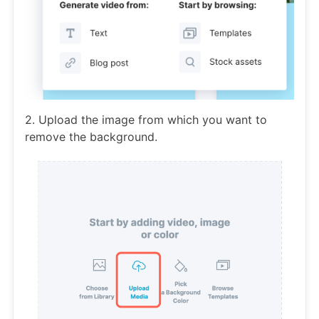
2. Upload the image from which you want to
remove the background.