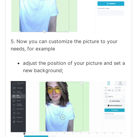
5. Now you can customize the picture to your
needs, for example
adjust the position of your picture and set a
new background;