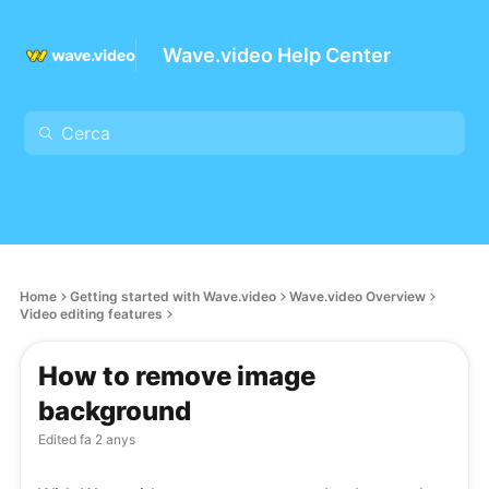
Wave.video Help Center
Home
Getting started with Wave.video
Wave.video Overview
Video editing features
How to remove image
background
Edited
fa 2 anys