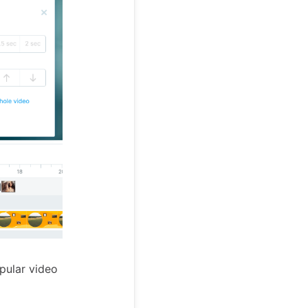
opular video