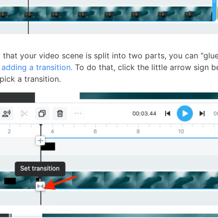
that your video scene is split into two parts, you can "glu
y
adding a transition.
To do that, click the little arrow sign 
ick a transition.