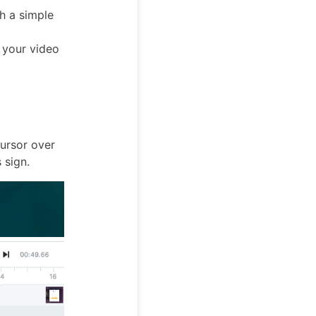
th a simple
g your video
cursor over
 sign.