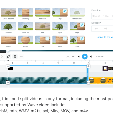
 trim, and split videos in any format, including the most p
s supported by Wave.video include:
ebM, mts, WMV, m2ts, avi, Mkv, MOV, and m4v.