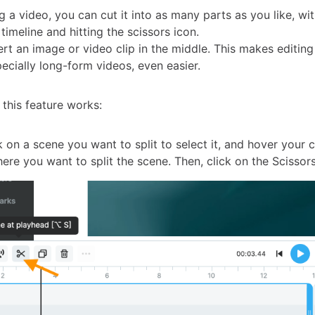
 a video, you can cut it into as many parts as you like, wi
 timeline and hitting the scissors icon.
ert an image or video clip in the middle. This makes editin
ecially long-form videos, even easier.
 this feature works:
 on a scene you want to split to select it, and hover your 
ere you want to split the scene. Then, click on the Scissors