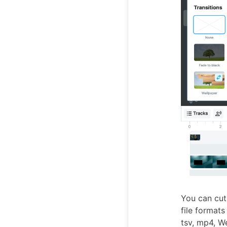
You can cut,
file format
tsv, mp4, W