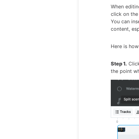
When editing
click on the
You can ins
content, esp
Here is how
Step 1.
Click
the point wh