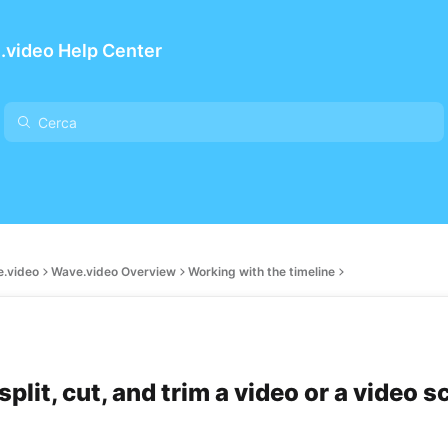
.video Help Center
e.video
Wave.video Overview
Working with the timeline
plit, cut, and trim a video or a video 