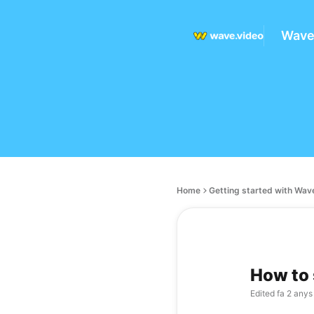
Wave
Home
Getting started with Wav
How to s
Edited
fa 2 anys