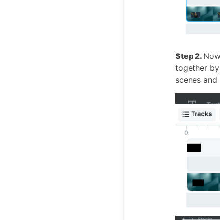
Step 2.
Now 
together b
scenes and p