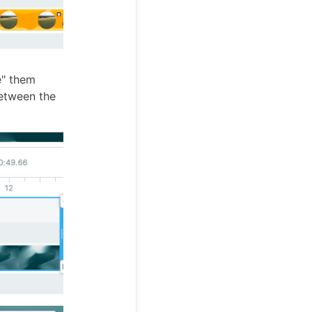
e" them
between the