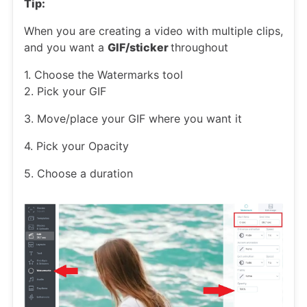
Tip:
When you are creating a video with multiple clips,
and you want a
GIF/sticker
throughout
1. Choose the Watermarks tool
2. Pick your GIF
3. Move/place your GIF where you want it
4. Pick your Opacity
5. Choose a duration