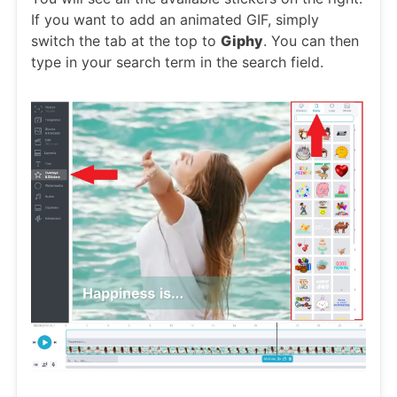
If you want to add an animated GIF, simply
switch the tab at the top to
Giphy
. You can then
type in your search term in the search field.