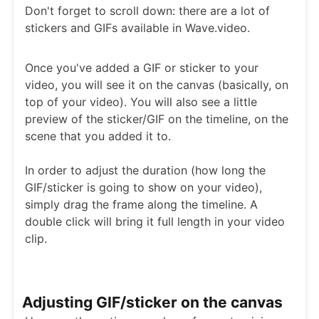
Don't forget to scroll down: there are a lot of
stickers and GIFs available in Wave.video.
Once you've added a GIF or sticker to your
video, you will see it on the canvas (basically, on
top of your video). You will also see a little
preview of the sticker/GIF on the timeline, on the
scene that you added it to.
In order to adjust the duration (how long the
GIF/sticker is going to show on your video),
simply drag the frame along the timeline. A
double click will bring it full length in your video
clip.
Adjusting GIF/sticker on the canvas