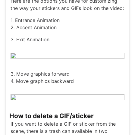
Here are the options you have for customizing
the way your stickers and GIFs look on the video:
1. Entrance Animation
2. Accent Animation
3. Exit Animation
3. Move graphics forward
4. Move graphics backward
How to delete a GIF/sticker
If you want to delete a GIF or sticker from the
scene, there is a trash can available in two