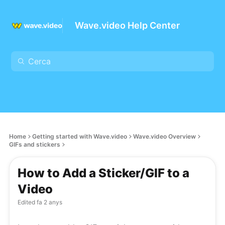
Wave.video Help Center
Home
Getting started with Wave.video
Wave.video Overview
GIFs and stickers
How to Add a Sticker/GIF to a
Video
Edited
fa 2 anys