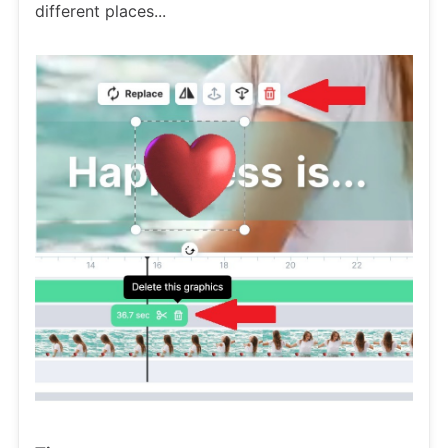
different places...