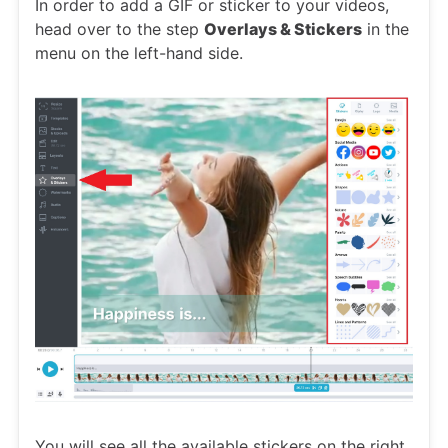
In order to add a GIF or sticker to your videos,
head over to the step
Overlays & Stickers
in the
menu on the left-hand side.
You will see all the available stickers on the right.