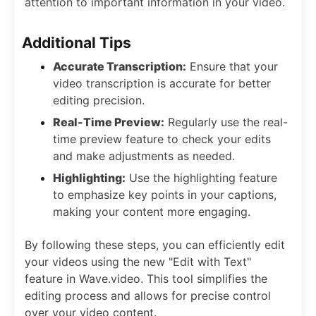
attention to important information in your video.
Additional Tips
Accurate Transcription:
Ensure that your
video transcription is accurate for better
editing precision.
Real-Time Preview:
Regularly use the real-
time preview feature to check your edits
and make adjustments as needed.
Highlighting:
Use the highlighting feature
to emphasize key points in your captions,
making your content more engaging.
By following these steps, you can efficiently edit
your videos using the new "Edit with Text"
feature in Wave.video. This tool simplifies the
editing process and allows for precise control
over your video content.