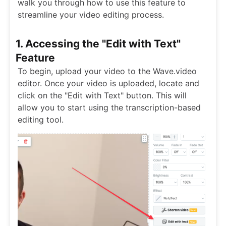
walk you through how to use this feature to
streamline your video editing process.
1. Accessing the "Edit with Text"
Feature
To begin, upload your video to the Wave.video
editor. Once your video is uploaded, locate and
click on the "Edit with Text" button. This will
allow you to start using the transcription-based
editing tool.