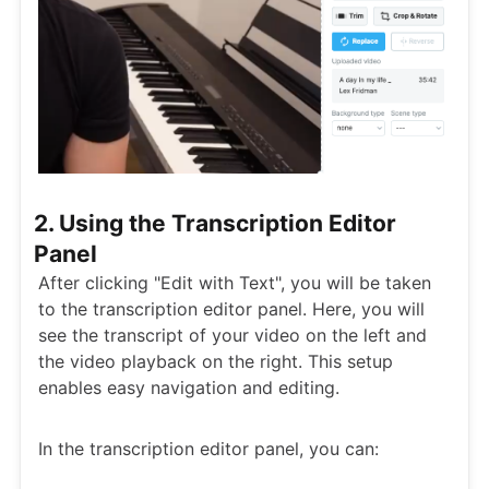
2. Using the Transcription Editor
Panel
After clicking "Edit with Text", you will be taken
to the transcription editor panel. Here, you will
see the transcript of your video on the left and
the video playback on the right. This setup
enables easy navigation and editing.
In the transcription editor panel, you can: