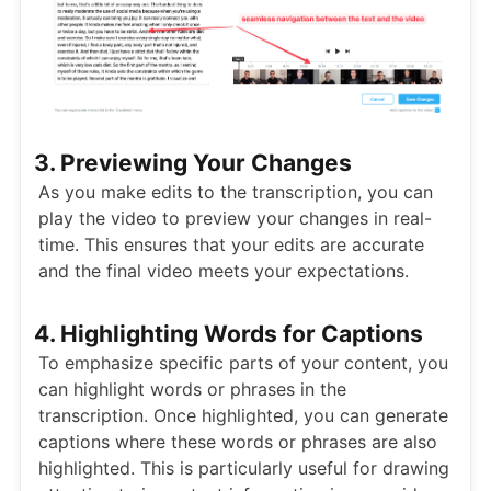
3. Previewing Your Changes
As you make edits to the transcription, you can
play the video to preview your changes in real-
time. This ensures that your edits are accurate
and the final video meets your expectations.
4. Highlighting Words for Captions
To emphasize specific parts of your content, you
can highlight words or phrases in the
transcription. Once highlighted, you can generate
captions where these words or phrases are also
highlighted. This is particularly useful for drawing