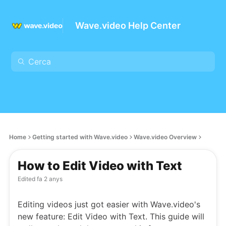
Wave.video Help Center
Home
Getting started with Wave.video
Wave.video Overview
How to Edit Video with Text
Edited
fa 2 anys
Editing videos just got easier with Wave.video's
new feature: Edit Video with Text. This guide will