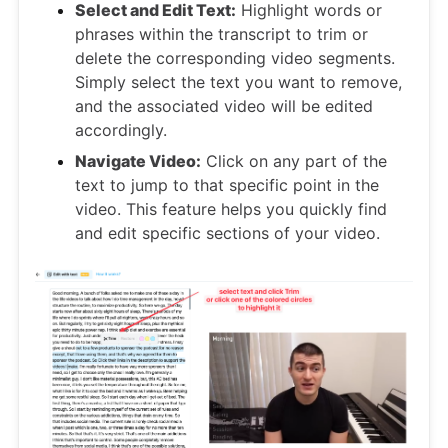
Select and Edit Text:
Highlight words or
phrases within the transcript to trim or
delete the corresponding video segments.
Simply select the text you want to remove,
and the associated video will be edited
accordingly.
Navigate Video:
Click on any part of the
text to jump to that specific point in the
video. This feature helps you quickly find
and edit specific sections of your video.