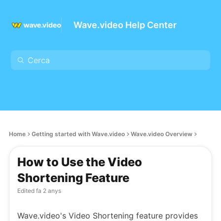
Wave.video Help Center
Home
Getting started with Wave.video
Wave.video Overview
How to Use the Video
Shortening Feature
Edited
fa 2 anys
Wave.video's Video Shortening feature provides