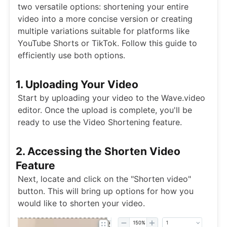
two versatile options: shortening your entire
video into a more concise version or creating
multiple variations suitable for platforms like
YouTube Shorts or TikTok. Follow this guide to
efficiently use both options.
1. Uploading Your Video
Start by uploading your video to the Wave.video
editor. Once the upload is complete, you'll be
ready to use the Video Shortening feature.
2. Accessing the Shorten Video
Feature
Next, locate and click on the "Shorten video"
button. This will bring up options for how you
would like to shorten your video.