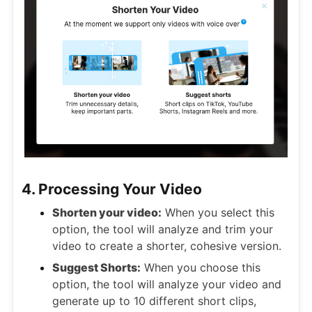
4. Processing Your Video
Shorten your video:
When you select this
option, the tool will analyze and trim your
video to create a shorter, cohesive version.
Suggest Shorts:
When you choose this
option, the tool will analyze your video and
generate up to 10 different short clips,