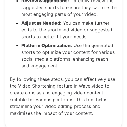
Review Suggestions:
Carefully review the
suggested shorts to ensure they capture the
most engaging parts of your video.
Adjust as Needed:
You can make further
edits to the shortened video or suggested
shorts to better fit your needs.
Platform Optimization:
Use the generated
shorts to optimize your content for various
social media platforms, enhancing reach
and engagement.
By following these steps, you can effectively use
the Video Shortening feature in Wave.video to
create concise and engaging video content
suitable for various platforms. This tool helps
streamline your video editing process and
maximizes the impact of your content.