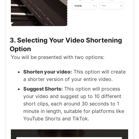
3. Selecting Your Video Shortening
Option
You will be presented with two options:
Shorten your video:
This option will create
a shorter version of your entire video.
Suggest Shorts:
This option will process
your video and suggest up to 10 different
short clips, each around 30 seconds to 1
minute in length, suitable for platforms like
YouTube Shorts and TikTok.