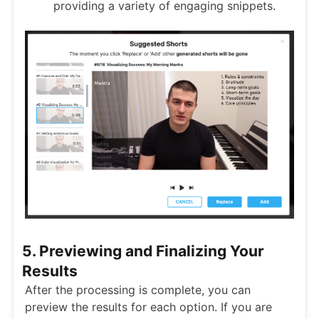
providing a variety of engaging snippets.
5. Previewing and Finalizing Your
Results
After the processing is complete, you can
preview the results for each option. If you are