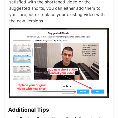
satisfied with the shortened video or the
suggested shorts, you can either add them to
your project or replace your existing video with
the new versions.
Additional Tips