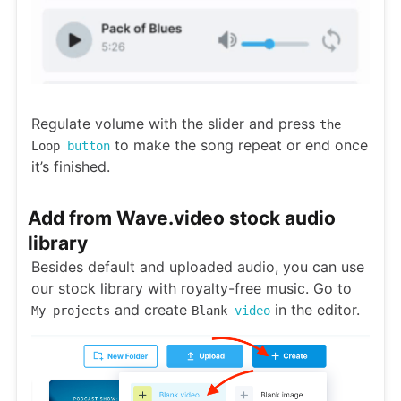
Regulate volume with the slider and press
the
to make the song repeat or end once
Loop
button
it’s finished.
Add from Wave.video stock audio
library
Besides default and uploaded audio, you can use
our stock library with royalty-free music. Go to
and create
in the editor.
My projects
Blank
video