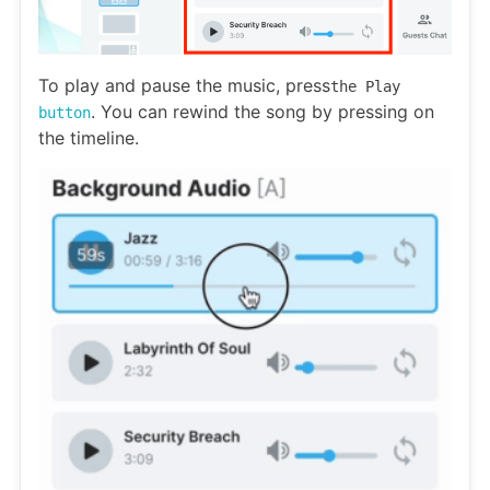
To play and pause the music, press
the Play
. You can rewind the song by pressing on
button
the timeline.