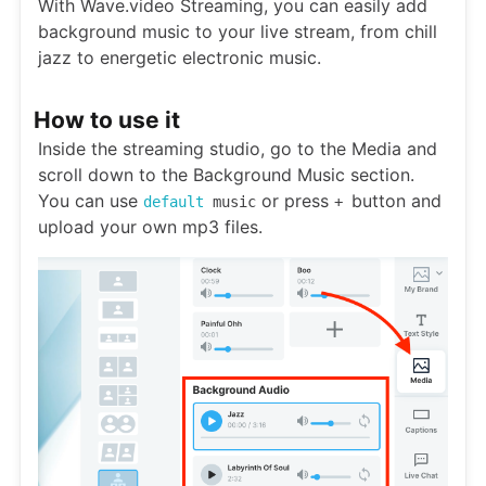
With Wave.video Streaming, you can easily add
background music to your live stream, from chill
jazz to energetic electronic music.
How to use it
Inside the streaming studio, go to the Media and
scroll down to the Background Music section.
You can use
or press
button and
default
music
+
upload your own mp3 files.