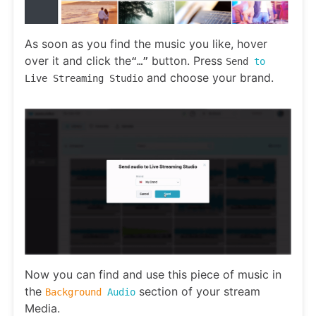
As soon as you find the music you like, hover
over it and click the
button. Press
“…”
Send
to
and choose your brand.
Live Streaming Studio
Now you can find and use this piece of music in
the
section of your stream
Background
Audio
Media.