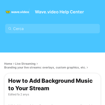
Wave.video Help Center
Home
Live Streaming
Branding your live streams: overlays, custom graphics, etc.
How to Add Background Music
to Your Stream
Edited
fa 2 anys