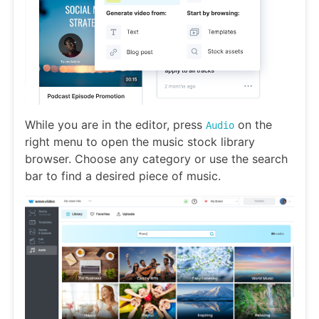
While you are in the editor, press
on the
Audio
right menu to open the music stock library
browser. Choose any category or use the search
bar to find a desired piece of music.