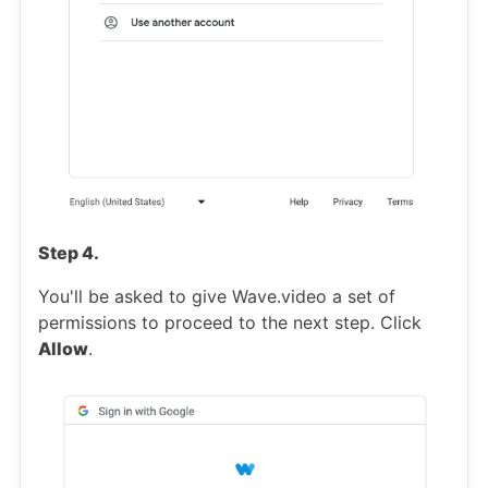
Step 4.
You'll be asked to give Wave.video a set of
permissions to proceed to the next step. Click
Allow
.