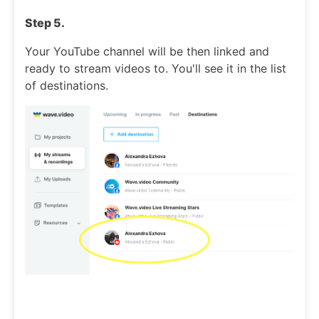
Step 5.
Your YouTube channel will be then linked and
ready to stream videos to. You'll see it in the list
of destinations.