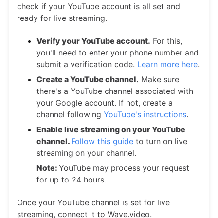
check if your YouTube account is all set and
ready for live streaming.
Verify your YouTube account.
For this,
you'll need to enter your phone number and
submit a verification code.
Learn more here
.
Create a YouTube channel.
Make sure
there's a YouTube channel associated with
your Google account. If not, create a
channel following
YouTube's instructions
.
Enable live streaming on your YouTube
channel.
Follow this guide
to turn on live
streaming on your channel.
Note:
YouTube may process your request
for up to 24 hours.
Once your YouTube channel is set for live
streaming, connect it to Wave.video.