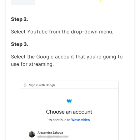
Step 2.
Select YouTube from the drop-down menu.
Step 3.
Select the Google account that you're going to
use for streaming.