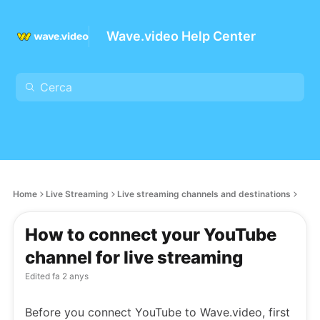
Wave.video Help Center
Home
Live Streaming
Live streaming channels and destinations
How to connect your YouTube
channel for live streaming
Edited
fa 2 anys
Before you connect YouTube to Wave.video, first