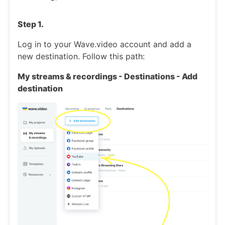
Step 1.
Log in to your Wave.video account and add a
new destination. Follow this path:
My streams & recordings - Destinations - Add
destination