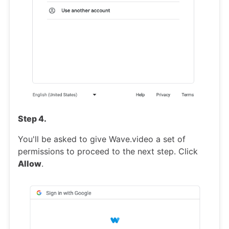
Step 4.
You'll be asked to give Wave.video a set of
permissions to proceed to the next step. Click
Allow
.