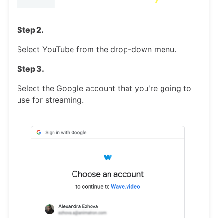
Step 2.
Select YouTube from the drop-down menu.
Step 3.
Select the Google account that you're going to
use for streaming.