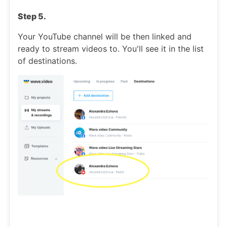
Step 5.
Your YouTube channel will be then linked and
ready to stream videos to. You'll see it in the list
of destinations.