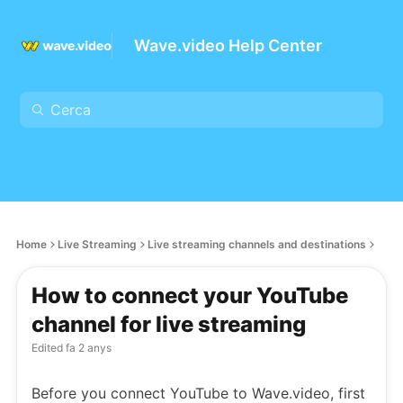
Wave.video Help Center
Home
Live Streaming
Live streaming channels and destinations
How to connect your YouTube
channel for live streaming
Edited
fa 2 anys
Before you connect YouTube to Wave.video, first