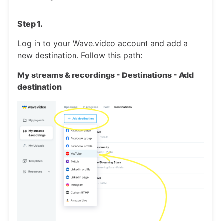
Step 1.
Log in to your Wave.video account and add a
new destination. Follow this path:
My streams & recordings - Destinations - Add
destination