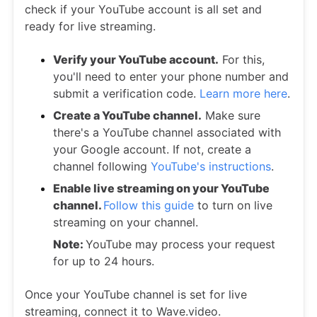
check if your YouTube account is all set and
ready for live streaming.
Verify your YouTube account.
For this,
you'll need to enter your phone number and
submit a verification code.
Learn more here
.
Create a YouTube channel.
Make sure
there's a YouTube channel associated with
your Google account. If not, create a
channel following
YouTube's instructions
.
Enable live streaming on your YouTube
channel.
Follow this guide
to turn on live
streaming on your channel.
Note:
YouTube may process your request
for up to 24 hours.
Once your YouTube channel is set for live
streaming, connect it to Wave.video.