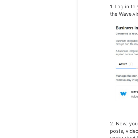
1. Log in t
the Wave.v
2. Now, you
posts, vide