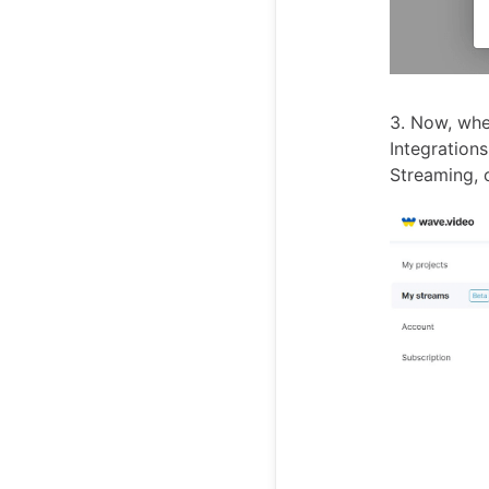
3. Now, whe
Integrations
Streaming, 