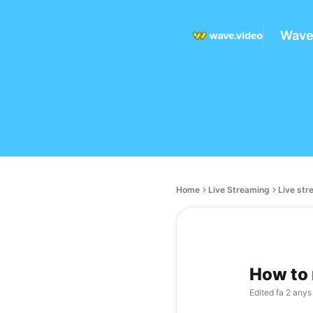
Wave
Home
Live Streaming
Live str
How to 
Edited
fa 2 anys