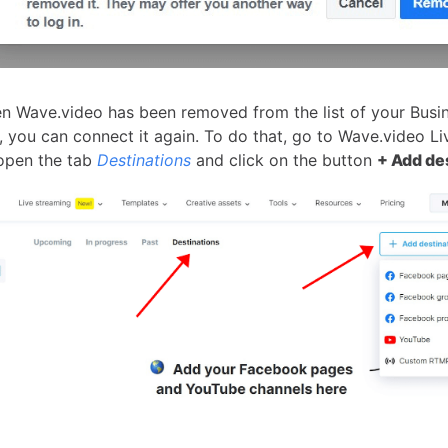
n Wave.video has been removed from the list of your Busi
, you can connect it again. To do that, go to Wave.video Li
open the tab
Destinations
and click on the button
+ Add de