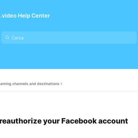
.video Help Center
eaming channels and destinations
reauthorize your Facebook account