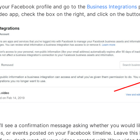
o your Facebook profile and go to the
Business Integrations
p
ideo app
,
check the box on the right, and click on the butt
’ll see a confirmation message asking whether you would li
os, or events posted on your Facebook timeline. Leave this