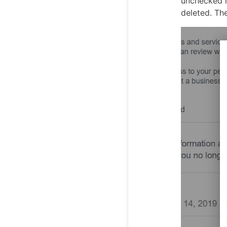
unchecked i
deleted. Th