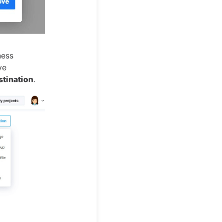
ness
ve
stination
.