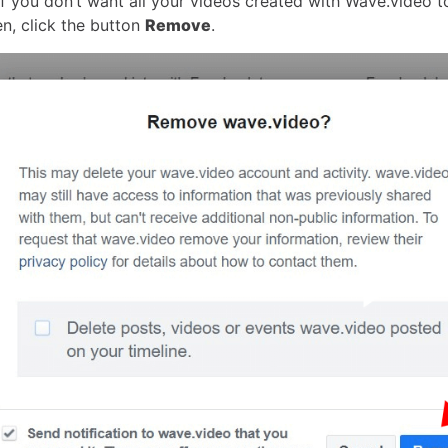
f you don’t want all your videos created with Wave.video t
en, click the button
Remove
.