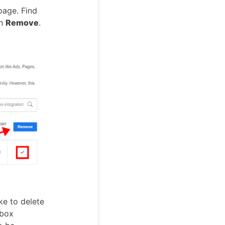
age. Find
on
Remove
.
ke to delete
 box