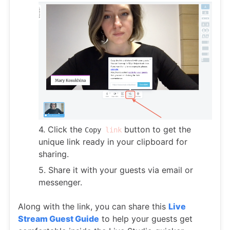
4. Click the
button to get the
Copy
link
unique link ready in your clipboard for
sharing.
5. Share it with your guests via email or
messenger.
Along with the link, you can share this
Live
Stream Guest Guide
to help your guests get