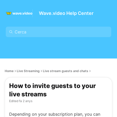
Wave.video Help Center
Home
Live Streaming
Live stream guests and chats
How to invite guests to your
live streams
Edited
fa 2 anys
Depending on your subscription plan, you can