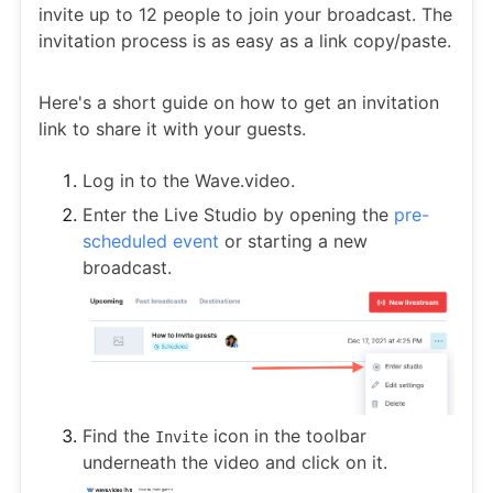
invite up to 12 people to join your broadcast. The
invitation process is as easy as a link copy/paste.
Here's a short guide on how to get an invitation
link to share it with your guests.
Log in to the Wave.video.
Enter the Live Studio by opening the
pre-
scheduled event
or starting a new
broadcast.
Find the
icon in the toolbar
Invite
underneath the video and click on it.