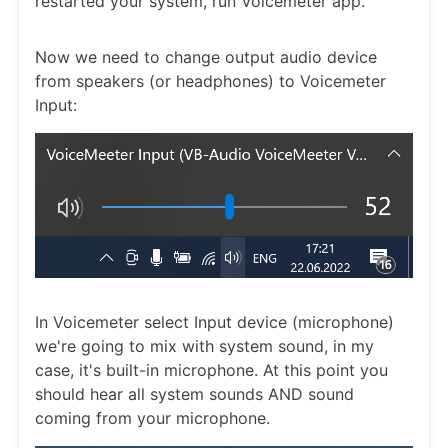
restarted your system, run Voicemeter app.
Now we need to change output audio device
from speakers (or headphones) to Voicemeter
Input:
In Voicemeter select Input device (microphone)
we're going to mix with system sound, in my
case, it's built-in microphone. At this point you
should hear all system sounds AND sound
coming from your microphone.