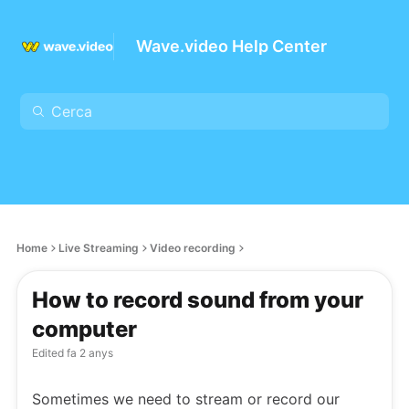
Wave.video Help Center
Home
Live Streaming
Video recording
How to record sound from your
computer
Edited
fa 2 anys
Sometimes we need to stream or record our