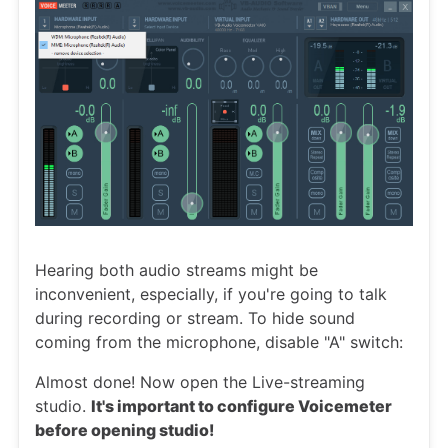
Hearing both audio streams might be
inconvenient, especially, if you're going to talk
during recording or stream. To hide sound
coming from the microphone, disable "A" switch:
Almost done! Now open the Live-streaming
studio.
It's important to configure Voicemeter
before opening studio!