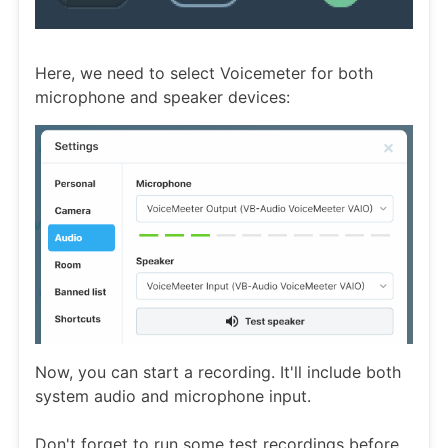
Here, we need to select Voicemeter for both
microphone and speaker devices:
Now, you can start a recording. It'll include both
system audio and microphone input.
Don't forget to run some test recordings before