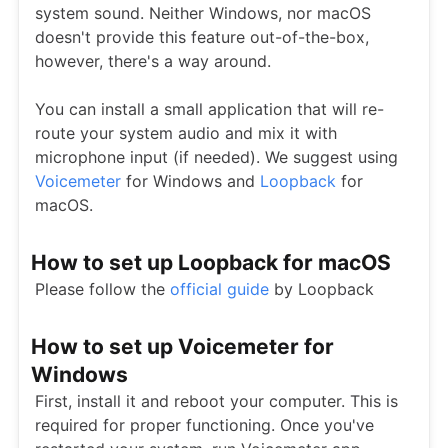
system sound. Neither Windows, nor macOS
doesn't provide this feature out-of-the-box,
however, there's a way around.
You can install a small application that will re-
route your system audio and mix it with
microphone input (if needed). We suggest using
Voicemeter
for Windows and
Loopback
for
macOS.
How to set up Loopback for macOS
Please follow the
official guide
by Loopback
How to set up Voicemeter for
Windows
First, install it and reboot your computer. This is
required for proper functioning. Once you've