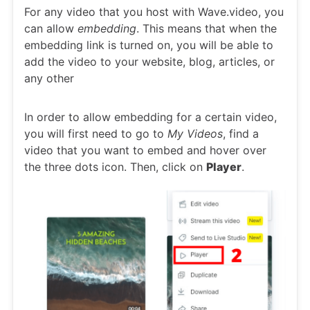
For any video that you host with Wave.video, you
can allow
embedding
. This means that when the
embedding link is turned on, you will be able to
add the video to your website, blog, articles, or
any other
In order to allow embedding for a certain video,
you will first need to go to
My Videos
, find a
video that you want to embed and hover over
the three dots icon. Then, click on
Player
.