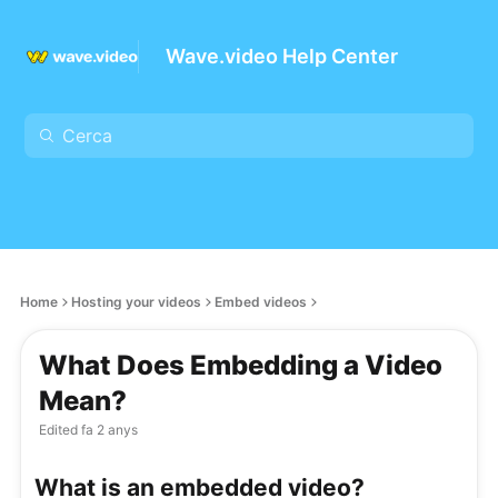
Wave.video Help Center
Home
Hosting your videos
Embed videos
What Does Embedding a Video
Mean?
Edited
fa 2 anys
What is an embedded video?