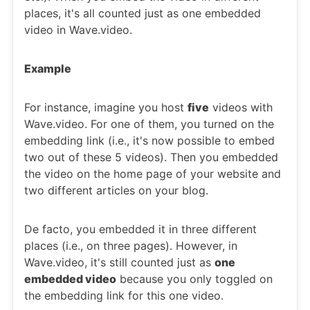
places, it's all counted just as one embedded
video in Wave.video.
Example
For instance, imagine you host
five
videos with
Wave.video. For one of them, you turned on the
embedding link (i.e., it's now possible to embed
two out of these 5 videos). Then you embedded
the video on the home page of your website and
two different articles on your blog.
De facto, you embedded it in three different
places (i.e., on three pages). However, in
Wave.video, it's still counted just as
one
embedded video
because you only toggled on
the embedding link for this one video.