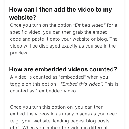
How can I then add the video to my
website?
Once you turn on the option
"Embed video"
for a
specific video, you can then grab the embed
code and paste it onto your website or blog. The
video will be displayed exactly as you see in the
preview.
How are embedded videos counted?
A video is counted as "embedded" when you
toggle on this option -
"Embed this video".
This is
counted as 1 embedded video.
Once you turn this option on, you can then
embed the videos in as many places as you need
(e.g., your website, landing pages, blog posts,
etc.). When you embed the video in different