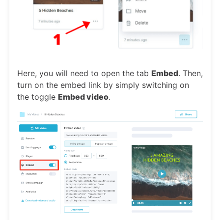
Here, you will need to open the tab
Embed
. Then,
turn on the embed link by simply switching on
the toggle
Embed video
.