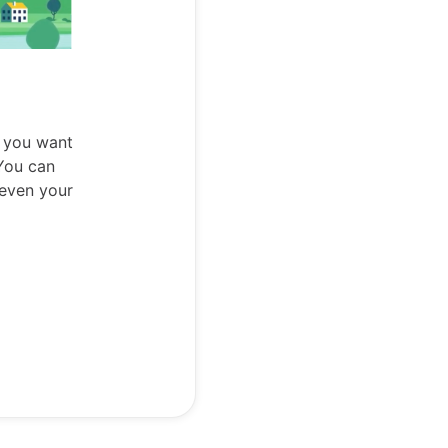
 you want
 You can
 even your