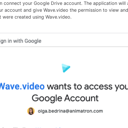
n connect your Google Drive account. The application will 
our account and give Wave.video the permission to view a
at were created using Wave.video.