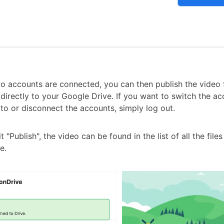
o accounts are connected, you can then publish the video
directly to your Google Drive. If you want to switch the ac
 to or disconnect the accounts, simply log out.
 "Publish", the video can be found in the list of all the file
e.