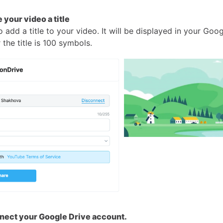
 your video a title
 add a title to your video. It will be displayed in your Goog
r the title is 100 symbols.
nect your Google Drive account.