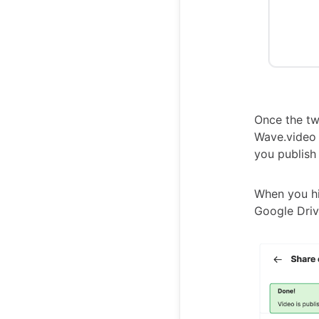
Once the tw
Wave.video 
you publish
When you hit
Google Driv