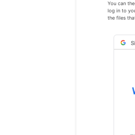
You can the
log in to y
the files th