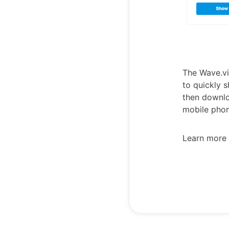
The Wave.vi
to quickly s
then downlo
mobile phon
Learn more 