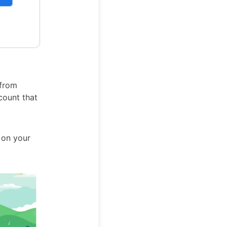
 from
count that
s on your