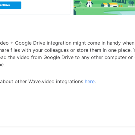
deo + Google Drive integration might come in handy when
hare files with your colleagues or store them in one place.
ad the video from Google Drive to any other computer or
e.
about other Wave.video integrations
here
.