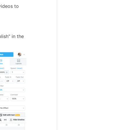
videos to
ish" in the