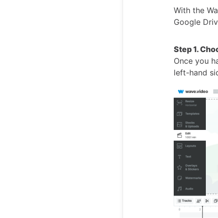
With the Wa
Google Drive
Step 1. Cho
Once you hav
left-hand s