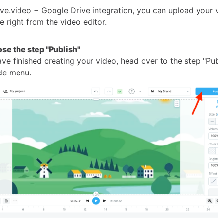
ve.video + Google Drive integration, you can upload your 
 right from the video editor.
ose the step "Publish"
e finished creating your video, head over to the step "Publ
ide menu.