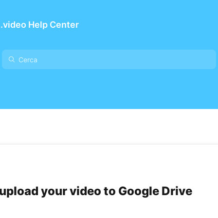
.video Help Center
upload your video to Google Drive