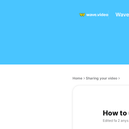
Wave
Home
Sharing your video
How to 
Edited
fa 2 anys