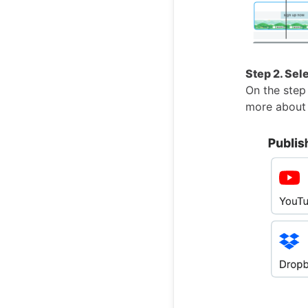
Step 2. Sel
On the step 
more about 