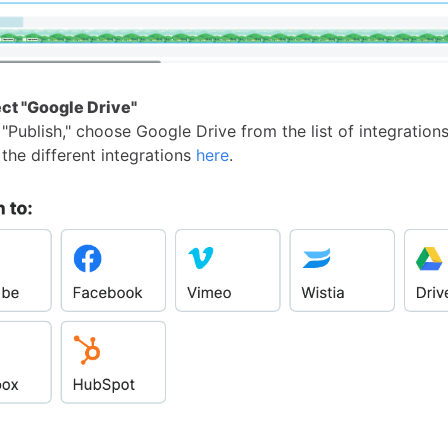
ect "Google Drive"
"Publish," choose Google Drive from the list of integrations
the different integrations
here
.