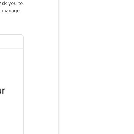
ask you to
nd manage