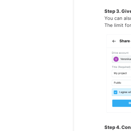
Step 3. Give
You can also
The limit fo
Step 4. Con