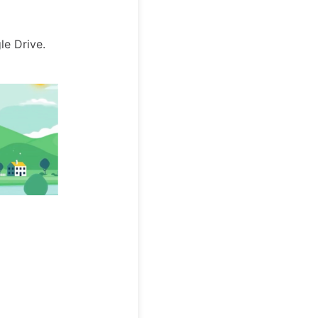
le Drive.