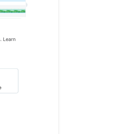
. Learn