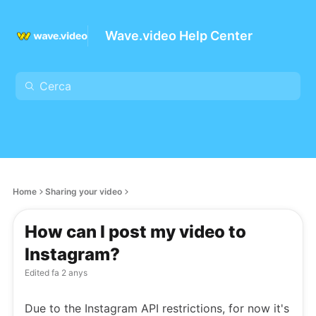
Wave.video Help Center
Home
Sharing your video
How can I post my video to
Instagram?
Edited
fa 2 anys
Due to the Instagram API restrictions, for now it's