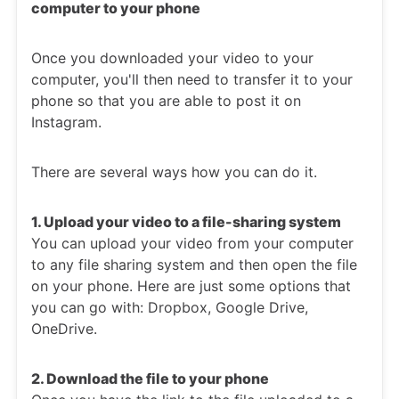
computer to your phone
Once you downloaded your video to your
computer, you'll then need to transfer it to your
phone so that you are able to post it on
Instagram.
There are several ways how you can do it.
1. Upload your video to a file-sharing system
You can upload your video from your computer
to any file sharing system and then open the file
on your phone. Here are just some options that
you can go with: Dropbox, Google Drive,
OneDrive.
2. Download the file to your phone