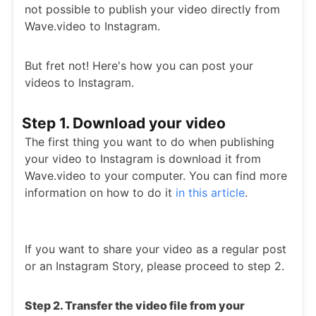
not possible to publish your video directly from
Wave.video to Instagram.
But fret not! Here's how you can post your
videos to Instagram.
Step 1. Download your video
The first thing you want to do when publishing
your video to Instagram is download it from
Wave.video to your computer. You can find more
information on how to do it
in this article
.
If you want to share your video as a regular post
or an Instagram Story, please proceed to step 2.
Step 2. Transfer the video file from your