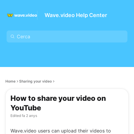
Wave.video Help Center
Home
Sharing your video
How to share your video on
YouTube
Edited
fa 2 anys
Wave.video users can upload their videos to