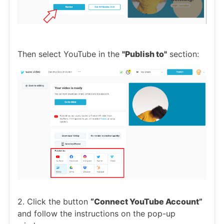
Then select YouTube in the
"Publish to"
section:
2. Click the button
“Connect YouTube Account”
and follow the instructions on the pop-up