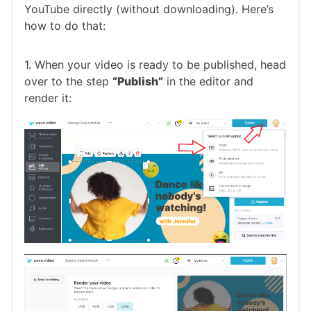
YouTube directly (without downloading). Here’s
how to do that:
1. When your video is ready to be published, head
over to the step
“Publish”
in the editor and
render it: