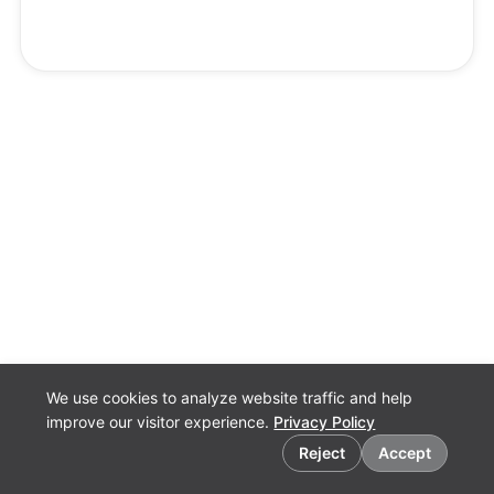
We use cookies to analyze website traffic and help
improve our visitor experience.
Privacy Policy
Cookie preferences
Reject
Accept