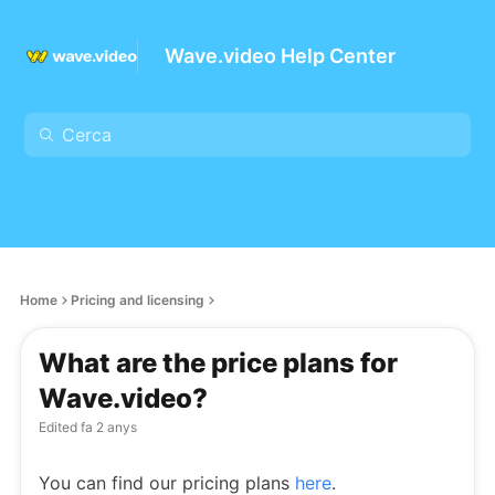
Wave.video Help Center
Home
Pricing and licensing
What are the price plans for
Wave.video?
Edited
fa 2 anys
You can find our pricing plans
here
.