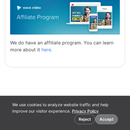
We do have an affiliate program. You can learn
more about it
here
.
We use cookies to analyze website traffic and help
improve our visitor experience.
Privacy Policy
Cookie preferences
Reject
Accept