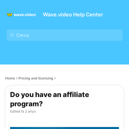
Wave.video Help Center
Home
Pricing and licensing
Do you have an affiliate
program?
Edited
fa 2 anys