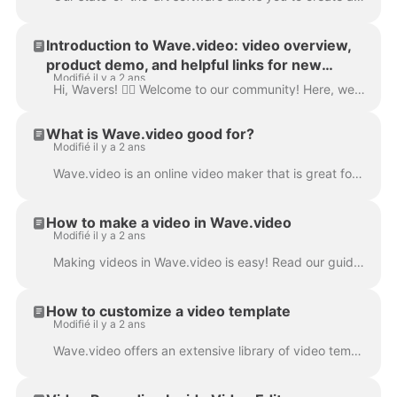
Introduction to Wave.video: video overview,
product demo, and helpful links for new
Modifié il y a 2 ans
users. Walk-through.
Hi, Wavers! 🙋‍♀️ Welcome to our community! Here, we collected resources for a quick and successful start on our platform. Please enjoy the recording...
What is Wave.video good for?
Modifié il y a 2 ans
Wave.video is an online video maker that is great for making short promotional videos, videos for a blog or website, video ads, social media videos, a...
How to make a video in Wave.video
Modifié il y a 2 ans
Making videos in Wave.video is easy! Read our guide to become a pro at video editing and get great projects you would be proud of. There are three dir...
How to customize a video template
Modifié il y a 2 ans
Wave.video offers an extensive library of video templates that you can edit to create pro-looking videos quicker and easier. Go to the Templates page...