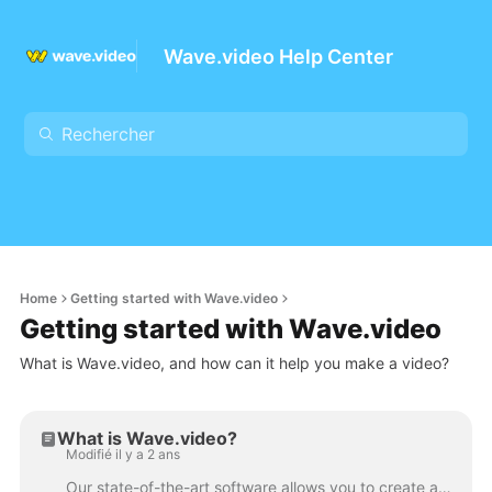
Wave.video Help Center
Home
Getting started with Wave.video
Getting started with Wave.video
What is Wave.video, and how can it help you make a video?
What is Wave.video?
Modifié il y a 2 ans
Our state-of-the-art software allows you to create and edit stunning video content from anywhere without requiring downloads or installations. With ou...