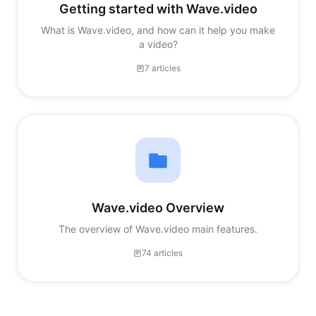
Getting started with Wave.video
What is Wave.video, and how can it help you make
a video?
7 articles
Wave.video Overview
The overview of Wave.video main features.
74 articles