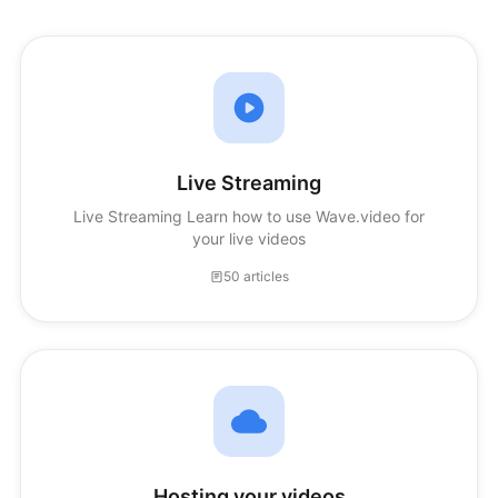
Live Streaming
Live Streaming Learn how to use Wave.video for
your live videos
50 articles
Hosting your videos