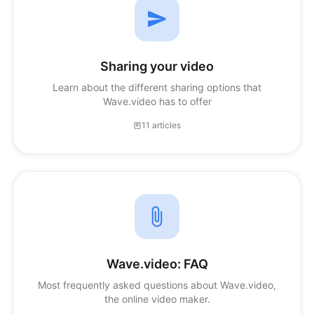
Sharing your video
Learn about the different sharing options that
Wave.video has to offer
11 articles
Wave.video: FAQ
Most frequently asked questions about Wave.video,
the online video maker.