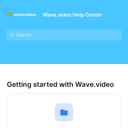
Wave.video Help Center
Getting started with Wave.video