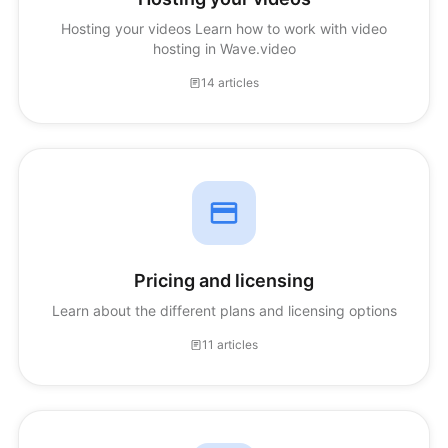
Hosting your videos Learn how to work with video
hosting in Wave.video
14 articles
Pricing and licensing
Learn about the different plans and licensing options
11 articles