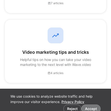
7 articles
Video marketing tips and tricks
Helpful tips on how you can take your video
marketing to the next level with Wave.video
4 articles
We use cookies to analyze website traffic and help
improve our visitor experience.
Privacy Policy
Cookie preferences
Reject
Accept