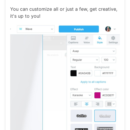
You can customize all or just a few, get creative,
it's up to you!