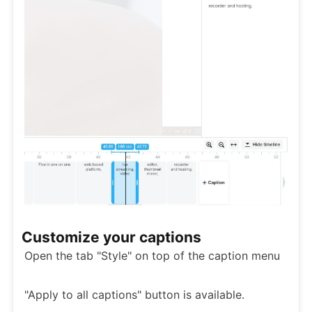
Customize your captions
Open the tab "Style" on top of the caption menu
"Apply to all captions" button is available.