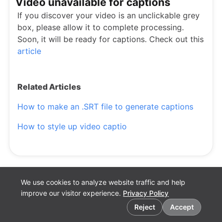
Video unavailable for captions
If you discover your video is an unclickable grey
box, please allow it to complete processing.
Soon, it will be ready for captions. Check out this
article
Related Articles
How to make an .SRT file to generate captions
How to style up video captio
We use cookies to analyze website traffic and help
improve our visitor experience.
Privacy Policy
Cookie preferences
Reject
Accept
English