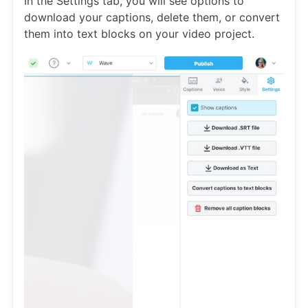
In the Settings tab, you will see options to
download your captions, delete them, or convert
them into text blocks on your video project.