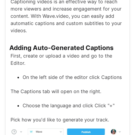
Captioning videos is an effective way to reach
more viewers and increase engagement for your
content. With Wave.video, you can easily add
automatic captions and custom subtitles to your
videos.
Adding Auto-Generated Captions
First, create or upload a video and go to the
Editor.
On the left side of the editor click Captions
The Captions tab will open on the right.
Choose the language and click Click "+"
Pick how you'd like to generate your track.