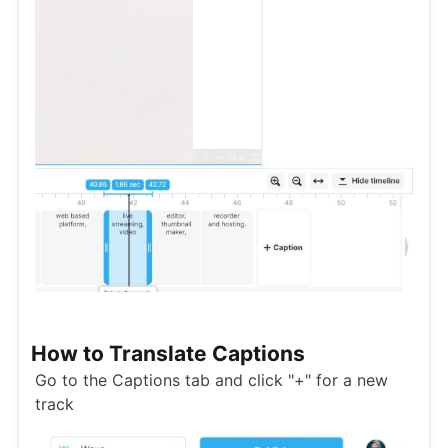
How to Translate Captions
Go to the Captions tab and click "+" for a new
track