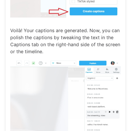
Voilà! Your captions are generated. Now, you can
polish the captions by tweaking the text in the
Captions tab on the right-hand side of the screen
or the timeline.