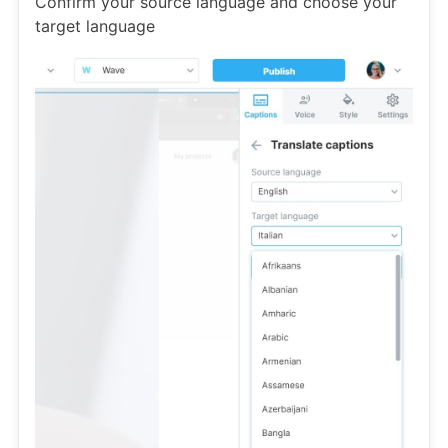
Confirm your source language and choose your
target language