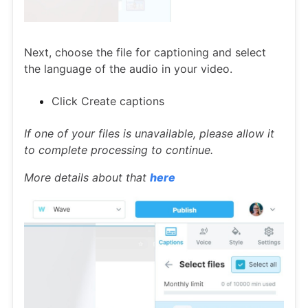
Next, choose the file for captioning and select
the language of the audio in your video.
Click Create captions
If one of your files is unavailable, please allow it
to complete processing to continue.
More details about that
here