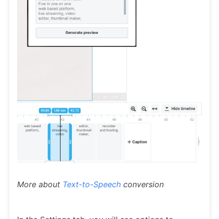
More about
Text-to-Speech
conversion