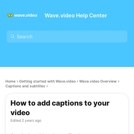
Wave.video Help Center
Home
Getting started with Wave.video
Wave.video Overview
Captions and subtitles
How to add captions to your
video
Edited
2 years ago