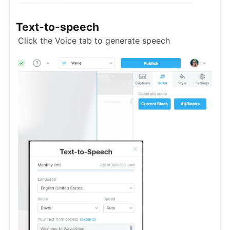
Text-to-speech
Click the Voice tab to generate speech