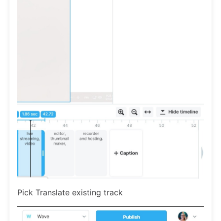
Pick Translate existing track