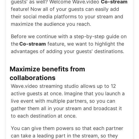
guests' as well? Welcome Wave.video
Co-stream
feature! Now all of your guests can easily add
their social media platforms to your stream and
maximize the audience you reach.
Before we continue with a step-by-step guide on
the
Co-stream
feature, we want to highlight the
advantages of adding your guests' destinations.
Maximize benefits from
collaborations
Wave.video streaming studio allows up to 12
active guests at once. Imagine that you launch a
live event with multiple partners, so you can
gather them all in your stream and broadcast it
to each destination at once.
You can give them powers so that each partner
can take a leading part in the stream, so they