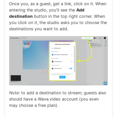
Once you, as a guest, get a link, click on it. When
entering the studio, you'll see the
Add
destination
button in the top right corner. When
you click on it, the studio asks you to choose the
destinations you want to add.
Note:
to add a destination to stream; guests also
should have a Wave.video account (you even
may choose a free plan).