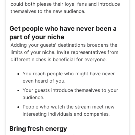
could both please their loyal fans and introduce
themselves to the new audience.
Get people who have never been a
part of your niche
Adding your guests' destinations broadens the
limits of your niche. Invite representatives from
different niches is beneficial for everyone:
You reach people who might have never
even heard of you.
Your guests introduce themselves to your
audience.
People who watch the stream meet new
interesting individuals and companies.
Bring fresh energy