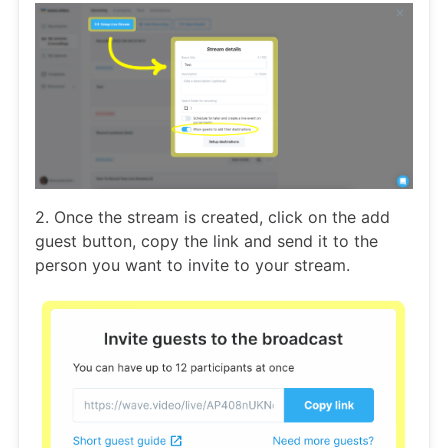
2. Once the stream is created, click on the add
guest button, copy the link and send it to the
person you want to invite to your stream.