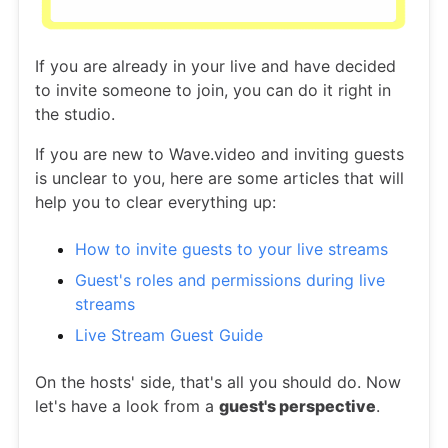
If you are already in your live and have decided
to invite someone to join, you can do it right in
the studio.
If you are new to Wave.video and inviting guests
is unclear to you, here are some articles that will
help you to clear everything up:
How to invite guests to your live streams
Guest's roles and permissions during live
streams
Live Stream Guest Guide
On the hosts' side, that's all you should do. Now
let's have a look from a
guest's perspective
.