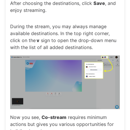
After choosing the destinations, click
Save
, and
enjoy streaming.
During the stream, you may always manage
available destinations. In the top right corner,
click on the
v
sign to open the drop-down menu
with the list of all added destinations.
Now you see,
Co-stream
requires minimum
actions but gives you various opportunities for