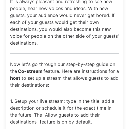
It is always pleasant and refreshing to see new
people, hear new voices and ideas. With new
guests, your audience would never get bored. If
each of your guests would get their own
destinations, you would also become this new
voice for people on the other side of your guests'
destinations.
Now let's go through our step-by-step guide on
the
Co-stream
feature. Here are instructions for a
host
to set up a stream that allows guests to add
their destinations:
1. Setup your live stream: type in the title, add a
description or schedule it for the exact time in
the future. The "Allow guests to add their
destinations" feature is on by default.