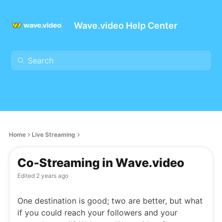
Wave.video Help Center
Home
Live Streaming
Co-Streaming in Wave.video
Edited
2 years ago
One destination is good; two are better, but what
if you could reach your followers and your