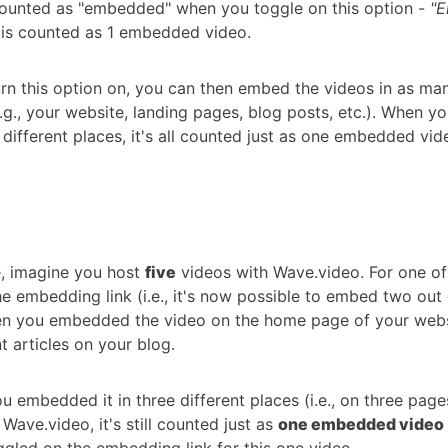
counted as "embedded" when you toggle on this option -
"E
 is counted as 1 embedded video.
rn this option on, you can then embed the videos in as ma
.g., your website, landing pages, blog posts, etc.). When 
 different places, it's all counted just as one embedded vid
e, imagine you host
five
videos with Wave.video. For one of
he embedding link (i.e., it's now possible to embed two out
en you embedded the video on the home page of your web
t articles on your blog.
u embedded it in three different places (i.e., on three page
Wave.video, it's still counted just as
one embedded video
ggled on the embedding link for this one video.