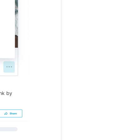
ink by