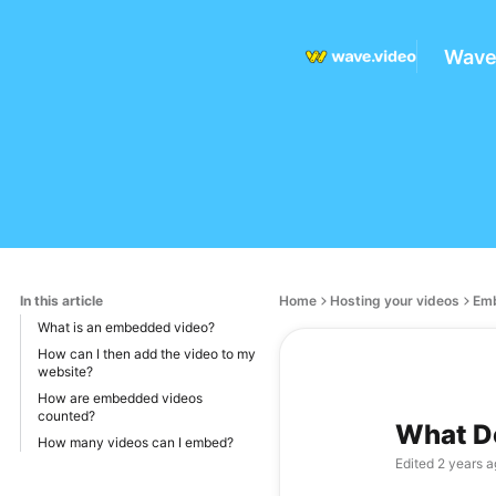
Wave
In this article
Home
Hosting your videos
Emb
What is an embedded video?
How can I then add the video to my
website?
How are embedded videos
counted?
What D
How many videos can I embed?
Edited
2 years a