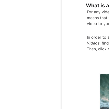
What is 
For any vid
means that 
video to you
In order to 
Videos
, fin
Then, click