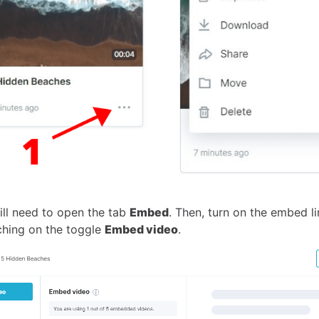
ill need to open the tab
Embed
. Then, turn on the embed l
ching on the toggle
Embed video
.