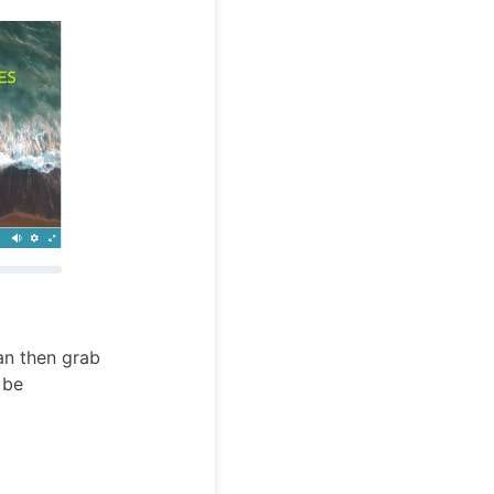
an then grab
 be