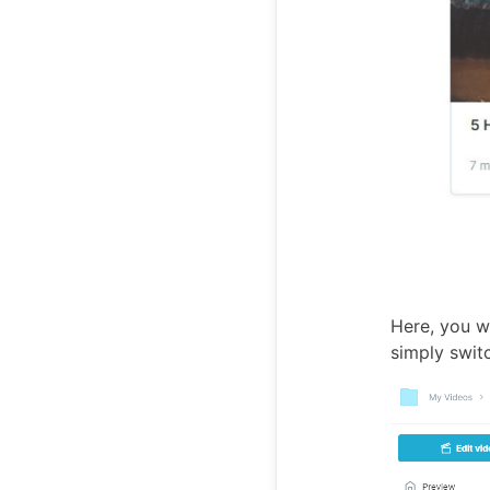
Here, you w
simply swit