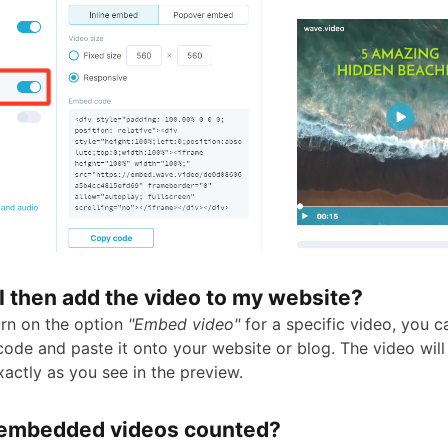
I then add the video to my website?
rn on the option
"Embed video"
for a specific video, you c
ode and paste it onto your website or blog. The video will
xactly as you see in the preview.
embedded videos counted?