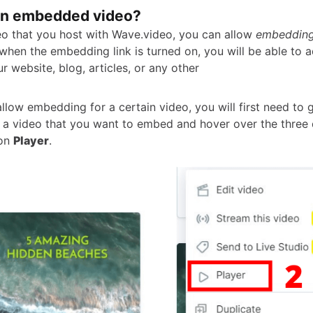
an embedded video?
eo that you host with Wave.video, you can allow
embeddin
when the embedding link is turned on, you will be able to 
r website, blog, articles, or any other
allow embedding for a certain video, you will first need to
d a video that you want to embed and hover over the three 
 on
Player
.