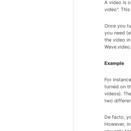
A video is 
video".
This
Once you tu
you need (e
the video in
Wave.video.
Example
For instanc
turned on t
videos). Th
two differen
De facto, yo
However, in 
you only to