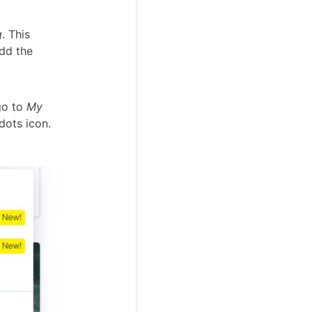
g
. This
add the
 go to
My
dots icon.