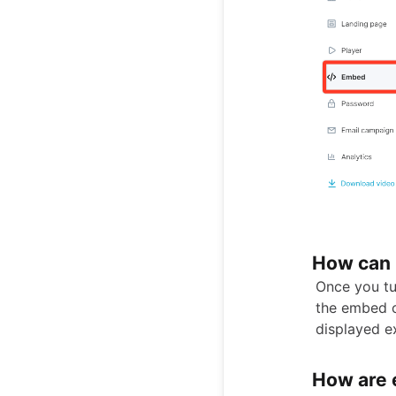
How can 
Once you tu
the embed c
displayed e
How are 