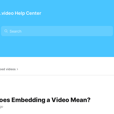
.video Help Center
ed videos
oes Embedding a Video Mean?
go