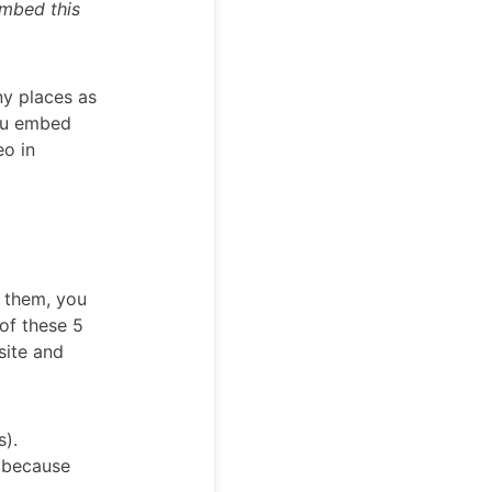
mbed this
ny places as
you embed
eo in
 them, you
 of these 5
site and
s).
because