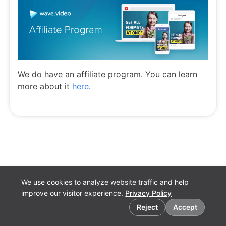
We do have an affiliate program. You can learn
more about it
here
.
We use cookies to analyze website traffic and help
improve our visitor experience.
Privacy Policy
Cookie preferences
Reject
Accept
English