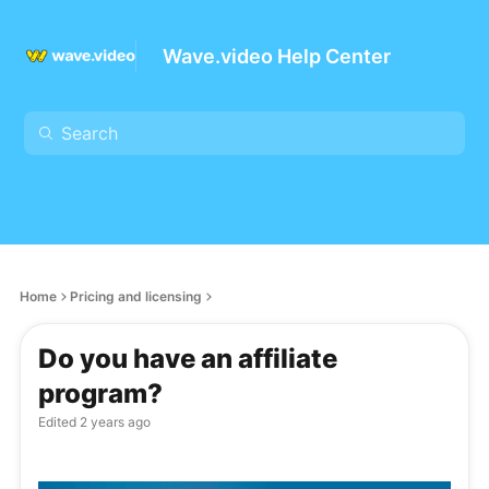
Wave.video Help Center
Home
Pricing and licensing
Do you have an affiliate
program?
Edited
2 years ago