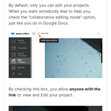
By default, only you can edit your projects.
When you want somebody else to help you,
check the "collaborative editing mode" option,
just like you do in Google Docs.
By checking this box, you allow
anyone with the
link
to view and Edit your project.