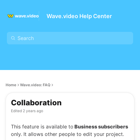
Wave.video Help Center
Home
Wave.video: FAQ
Collaboration
Edited
2 years ago
This feature is available to
Business subscribers
only. It allows other people to edit your project.