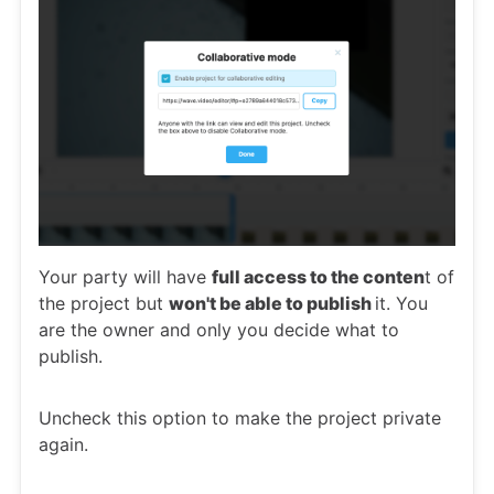
Your party will have
full access to the conten
t of
the project but
won't be able to publish
it. You
are the owner and only you decide what to
publish.
Uncheck this option to make the project private
again.