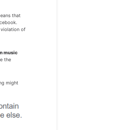
means that
acebook.
 violation of
in music
e the
ng might