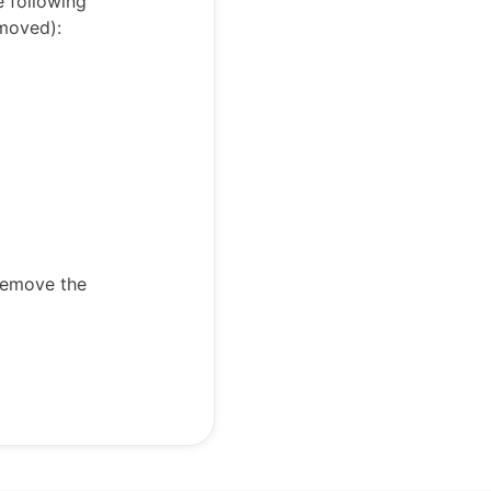
e following
emoved):
 remove the