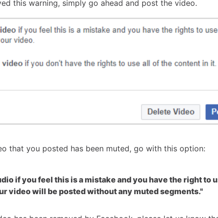
ived this warning, simply go ahead and post the video.
deo that you posted has been muted, go with this option:
io if you feel this is a mistake and you have the right to u
ur video will be posted without any muted segments."