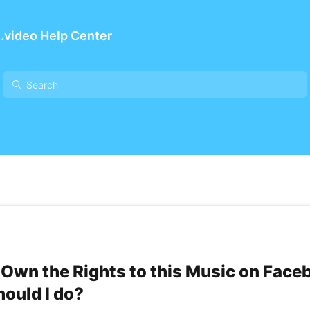
.video Help Center
t Own the Rights to this Music on Face
ould I do?