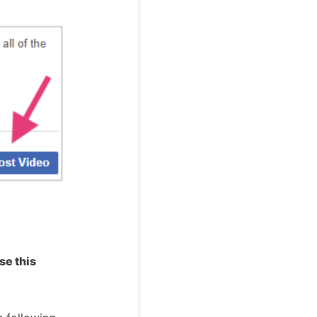
se this