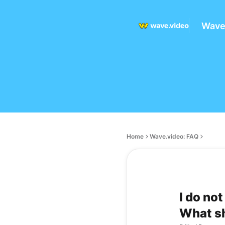
Wave
Home
Wave.video: FAQ
I do no
What sh