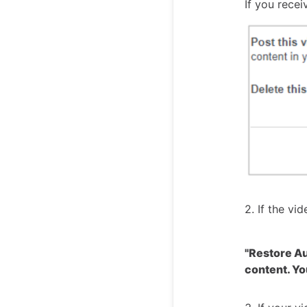
If you rece
2. If the vi
"Restore Aud
content. Yo