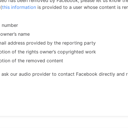
video has been removed by Facebook, please let us know th
(
this information
is provided to a user whose content is r
t number
 owner’s name
ail address provided by the reporting party
ption of the rights owner’s copyrighted work
ption of the removed content
n ask our audio provider to contact Facebook directly and