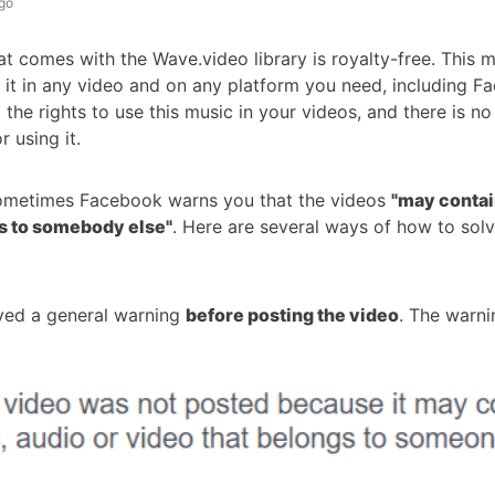
go
at comes with the Wave.video library is royalty-free. This 
 it in any video and on any platform you need, including F
 the rights to use this music in your videos, and there is no
r using it.
ometimes Facebook warns you that the videos
"may conta
s to somebody else"
. Here are several ways of how to solv
ived a general warning
before posting the video
. The warni