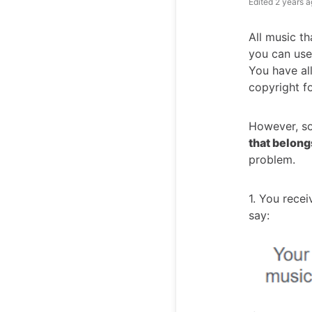
Edited
2 years a
All music th
you can use
You have all
copyright fo
However, s
that belong
problem.
1. You rece
say: