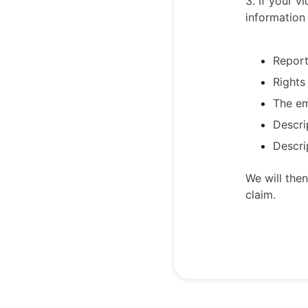
3. If your 
information 
Repor
Rights
The em
Descri
Descri
We will the
claim.