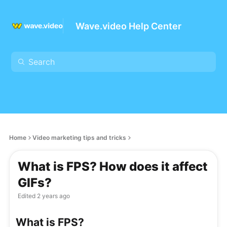
Wave.video Help Center
Home
Video marketing tips and tricks
What is FPS? How does it affect
GIFs?
Edited
2 years ago
What is FPS?