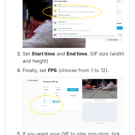
Set
Start time
and
End time
, GIF size (width
and height)
Finally, set
FPS
(choose from 1 to 12).
If you want your GIF to play non-stop, tick