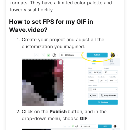
formats. They have a limited color palette and
lower visual fidelity.
How to set FPS for my GIF in
Wave.video?
Create your project and adjust all the
customization you imagined.
Click on the
Publish
button, and in the
drop-down menu, choose
GIF
.