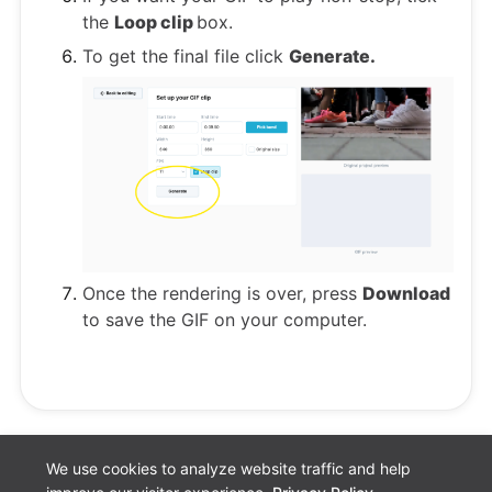
the
Loop clip
box.
To get the final file click
Generate.
Once the rendering is over, press
Download
to save the GIF on your computer.
We use cookies to analyze website traffic and help