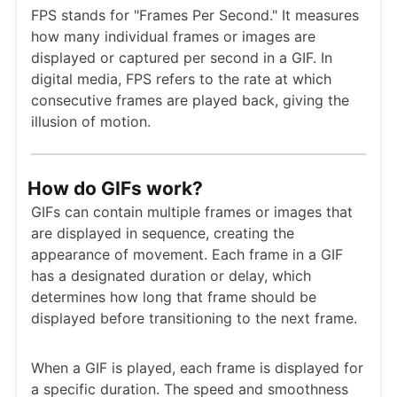
FPS stands for "Frames Per Second." It measures
how many individual frames or images are
displayed or captured per second in a GIF. In
digital media, FPS refers to the rate at which
consecutive frames are played back, giving the
illusion of motion.
How do GIFs work?
GIFs can contain multiple frames or images that
are displayed in sequence, creating the
appearance of movement. Each frame in a GIF
has a designated duration or delay, which
determines how long that frame should be
displayed before transitioning to the next frame.
When a GIF is played, each frame is displayed for
a specific duration. The speed and smoothness