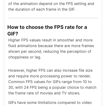
of the animation depend on the FPS setting and
the duration of each frame in the GIF.
How to choose the FPS rate for a
GIF?
Higher FPS values result in smoother and more
fluid animations because there are more frames
shown per second, reducing the perception of
choppiness or lag.
However, higher FPS can also increase file size
and require more processing power to render.
Common FPS values for GIFs range from 10 to
30, with 24 FPS being a popular choice to match
the frame rate of movies and TV shows.
GIFs have some limitations compared to video