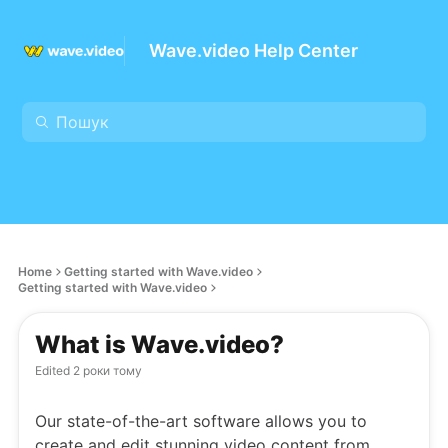
Wave.video Help Center
Home
Getting started with Wave.video
Getting started with Wave.video
What is Wave.video?
Edited
2 роки тому
Our state-of-the-art software allows you to
create and edit stunning video content from