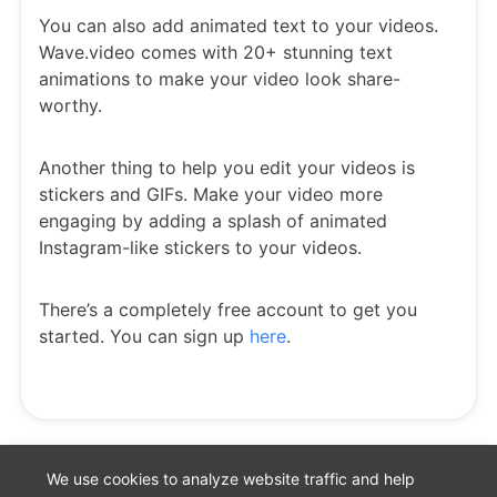
You can also add animated text to your videos.
Wave.video comes with 20+ stunning text
animations to make your video look share-
worthy.
Another thing to help you edit your videos is
stickers and GIFs. Make your video more
engaging by adding a splash of animated
Instagram-like stickers to your videos.
There’s a completely free account to get you
started. You can sign up
here
.
We use cookies to analyze website traffic and help