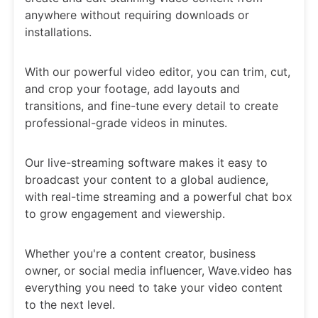
anywhere without requiring downloads or
installations.
With our powerful video editor, you can trim, cut,
and crop your footage, add layouts and
transitions, and fine-tune every detail to create
professional-grade videos in minutes.
Our live-streaming software makes it easy to
broadcast your content to a global audience,
with real-time streaming and a powerful chat box
to grow engagement and viewership.
Whether you're a content creator, business
owner, or social media influencer, Wave.video has
everything you need to take your video content
to the next level.