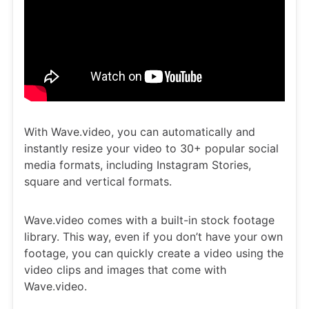
With Wave.video, you can automatically and
instantly resize your video to 30+ popular social
media formats, including Instagram Stories,
square and vertical formats.
Wave.video comes with a built-in stock footage
library. This way, even if you don’t have your own
footage, you can quickly create a video using the
video clips and images that come with
Wave.video.