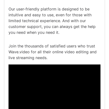
Our user-friendly platform is designed to be
intuitive and easy to use, even for those with
limited technical experience. And with our
customer support, you can always get the help
you need when you need it.
Join the thousands of satisfied users who trust
Wave.video for all their online video editing and
live streaming needs.