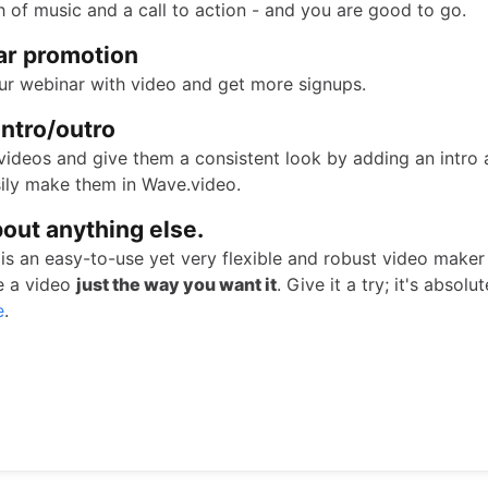
h of music and a call to action - and you are good to go.
ar promotion
r webinar with video and get more signups.
intro/outro
videos and give them a consistent look by adding an intro 
ily make them in Wave.video.
bout anything else.
is an easy-to-use yet very flexible and robust video maker
e a video
just the way you want it
. Give it a try; it's absolut
e
.