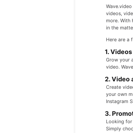
Wave.video 
videos, vid
more. With 
in the matt
Here are a 
1. Videos
Grow your a
video. Wave
2. Video 
Create video
your own me
Instagram S
3. Promot
Looking for
Simply choo