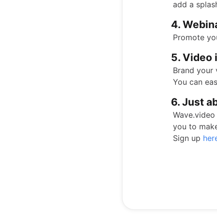
add a splas
4. Webin
Promote you
5. Video 
Brand your 
You can eas
6. Just a
Wave.video 
you to mak
Sign up
her