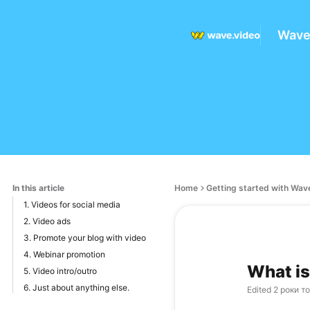
Wave
In this article
Home
Getting started with Wav
1. Videos for social media
2. Video ads
3. Promote your blog with video
4. Webinar promotion
What is
5. Video intro/outro
6. Just about anything else.
Edited
2 роки т