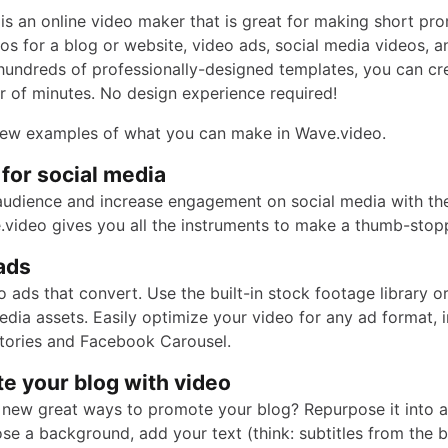
is an online video maker that is great for making short pr
eos for a blog or website, video ads, social media videos, 
hundreds of professionally-designed templates, you can cr
er of minutes. No design experience required!
few examples of what you can make in Wave.video.
 for social media
udience and increase engagement on social media with th
.video gives you all the instruments to make a thumb-stop
ads
 ads that convert. Use the built-in stock footage library o
dia assets. Easily optimize your video for any ad format, 
tories and Facebook Carousel.
e your blog with video
 new great ways to promote your blog? Repurpose it into a
se a background, add your text (think: subtitles from the b