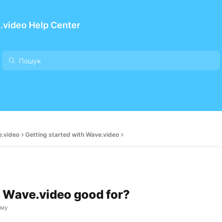
.video Help Center
e.video
Getting started with Wave.video
 Wave.video good for?
ому