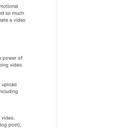
omotional
and so much
eate a video
e power of
ping video.
r upload
including
 video.
log post),