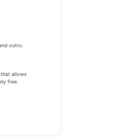
and outro.
 that allows
ely free.