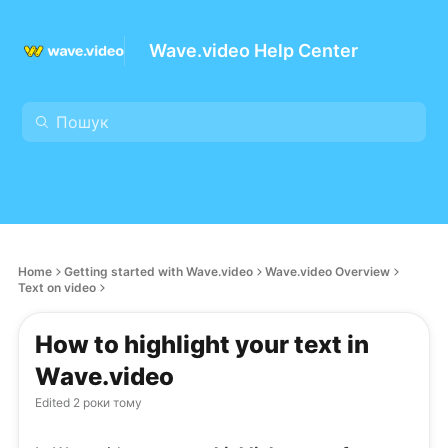
Wave.video Help Center
Home
Getting started with Wave.video
Wave.video Overview
Text on video
How to highlight your text in
Wave.video
Edited
2 роки тому