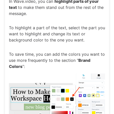
In Wave.video, you can
highlight parts of your
text
to make them stand out from the rest of the
message.
To highlight a part of the text, select the part you
want to highlight and change its text or
background color to the one you want.
To save time, you can add the colors you want to
use more frequently to the section "
Brand
Colors
":