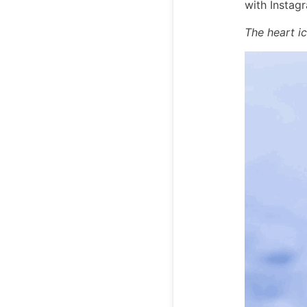
with Instagr
The heart i