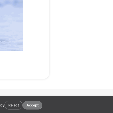
icy
Reject
Accept