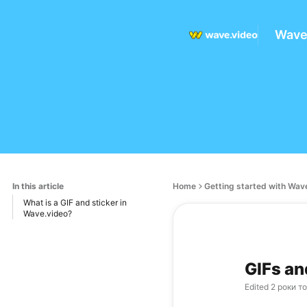
Wave
In this article
Home
Getting started with Wav
What is a GIF and sticker in
Wave.video?
GIFs an
Edited
2 роки т