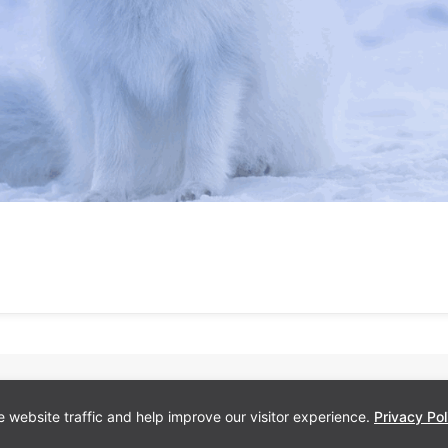
 website traffic and help improve our visitor experience.
Privacy Pol