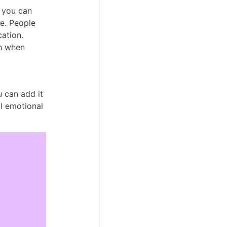
, you can
e. People
ation.
h when
u can add it
al emotional