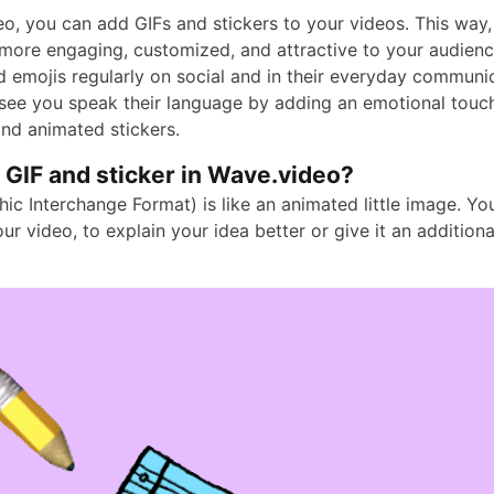
eo, you can add GIFs and stickers to your videos. This way
ore engaging, customized, and attractive to your audienc
d emojis regularly on social and in their everyday communic
ee you speak their language by adding an emotional touc
and animated stickers.
 GIF and sticker in Wave.video?
ic Interchange Format) is like an animated little image. Yo
ur video, to explain your idea better or give it an addition