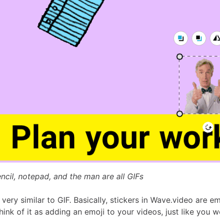
ncil, notepad, and the man are all GIFs
 very similar to GIF. Basically, stickers in Wave.video are em
ink of it as adding an emoji to your videos, just like you 