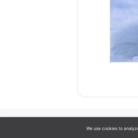
Cookie preferences
We use cookies to analyze