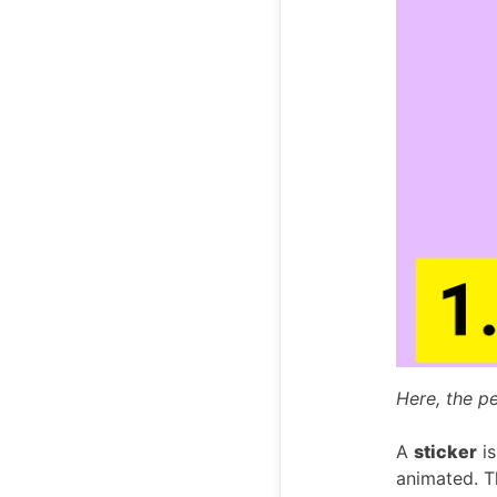
Here, the pe
A
sticker
is
animated. Th