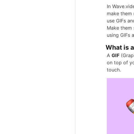
In Wave.vid
make them m
use GIFs an
Make them s
using GIFs 
What is a
A
GIF
(Graph
on top of yo
touch.