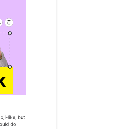
oji-like, but
would do