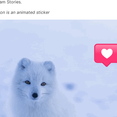
am Stories.
con is an animated sticker