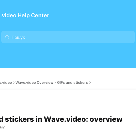
.video Help Center
e.video
Wave.video Overview
GIFs and stickers
d stickers in Wave.video: overview
ому