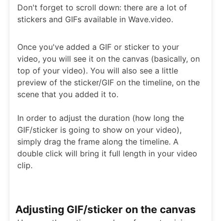
Don't forget to scroll down: there are a lot of
stickers and GIFs available in Wave.video.
Once you've added a GIF or sticker to your
video, you will see it on the canvas (basically, on
top of your video). You will also see a little
preview of the sticker/GIF on the timeline, on the
scene that you added it to.
In order to adjust the duration (how long the
GIF/sticker is going to show on your video),
simply drag the frame along the timeline. A
double click will bring it full length in your video
clip.
Adjusting GIF/sticker on the canvas