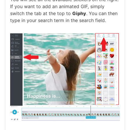
If you want to add an animated GIF, simply
switch the tab at the top to
Giphy
. You can then
type in your search term in the search field.