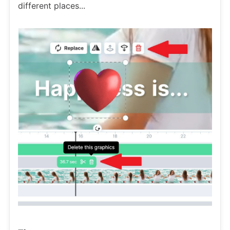
different places...