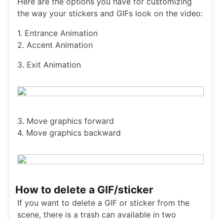
Here are the options you have for customizing
the way your stickers and GIFs look on the video:
1. Entrance Animation
2. Accent Animation
3. Exit Animation
3. Move graphics forward
4. Move graphics backward
How to delete a GIF/sticker
If you want to delete a GIF or sticker from the
scene, there is a trash can available in two