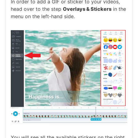
In order to add a GIF or sticker to your videos,
head over to the step
Overlays & Stickers
in the
menu on the left-hand side.
You will see all the available stickers on the right.