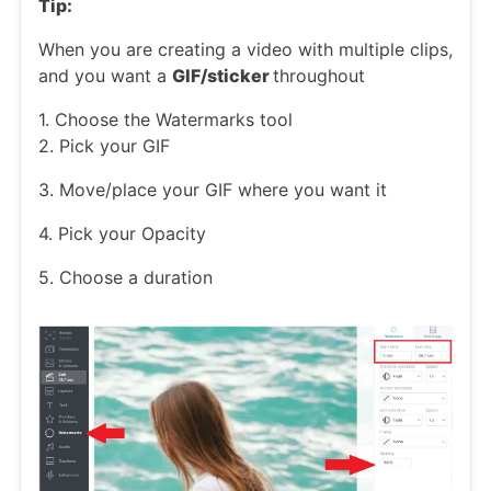
Tip:
When you are creating a video with multiple clips,
and you want a
GIF/sticker
throughout
1. Choose the Watermarks tool
2. Pick your GIF
3. Move/place your GIF where you want it
4. Pick your Opacity
5. Choose a duration