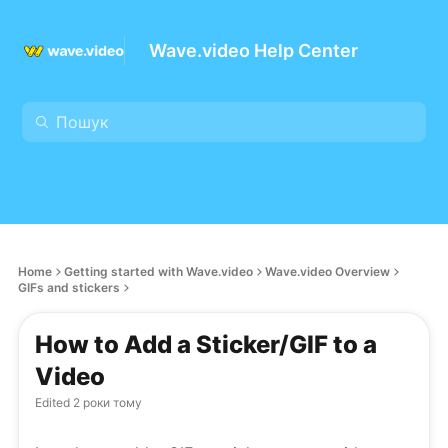
Wave.video Help Center
Home
Getting started with Wave.video
Wave.video Overview
GIFs and stickers
How to Add a Sticker/GIF to a
Video
Edited
2 роки тому