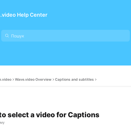
.video Help Center
e.video
Wave.video Overview
Captions and subtitles
to select a video for Captions
ому