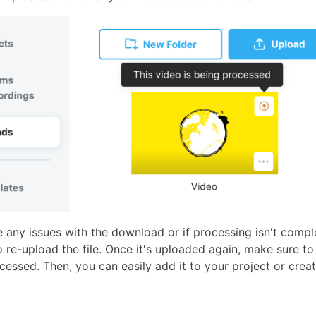
e any issues with the download or if processing isn't compl
re-upload the file. Once it's uploaded again, make sure to 
rocessed. Then, you can easily add it to your project or crea