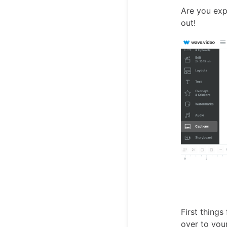
Are you expe
out!
First things
over to you