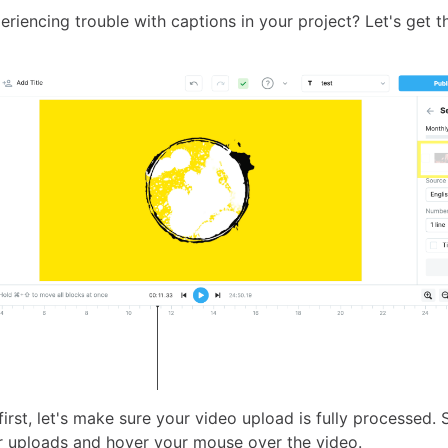
riencing trouble with captions in your project? Let's get t
 first, let's make sure your video upload is fully processed.
r uploads and hover your mouse over the video.