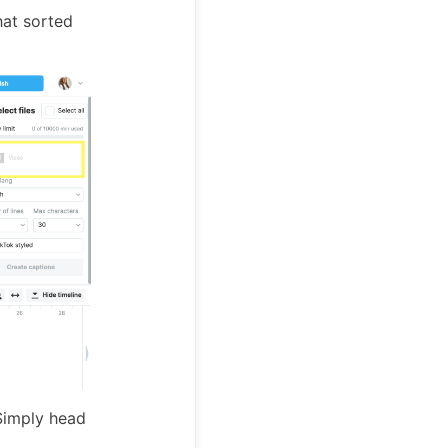
hat sorted
 Simply head