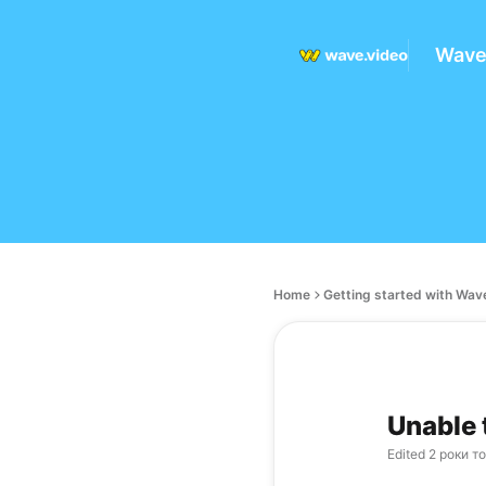
Wave
Home
Getting started with Wav
Unable 
Edited
2 роки т