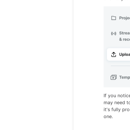
If you notic
may need to 
it's fully p
one.