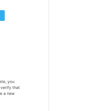
ete, you
verify that
te a new