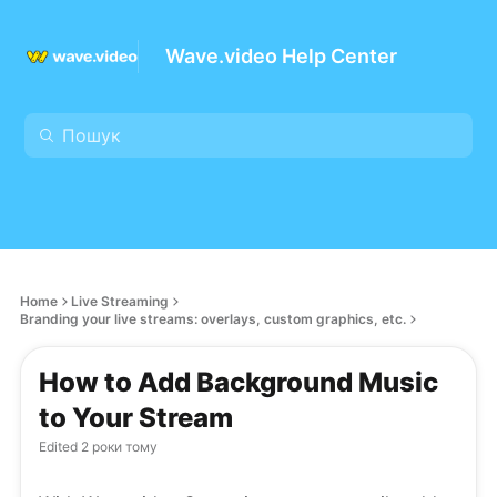
Wave.video Help Center
Home
Live Streaming
Branding your live streams: overlays, custom graphics, etc.
How to Add Background Music
to Your Stream
Edited
2 роки тому