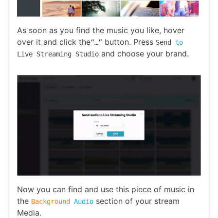
As soon as you find the music you like, hover
over it and click the
button. Press
“…”
Send
to
and choose your brand.
Live Streaming Studio
Now you can find and use this piece of music in
the
section of your stream
Background
Audio
Media.