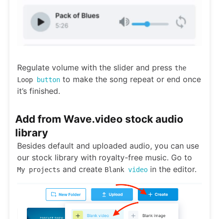
Regulate volume with the slider and press
the
to make the song repeat or end once
Loop
button
it’s finished.
Add from Wave.video stock audio
library
Besides default and uploaded audio, you can use
our stock library with royalty-free music. Go to
and create
in the editor.
My projects
Blank
video