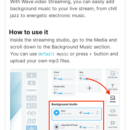
With Wave.video Streaming, you can easily add
background music to your live stream, from chill
jazz to energetic electronic music.
How to use it
Inside the streaming studio, go to the Media and
scroll down to the Background Music section.
You can use
or press
button and
default
music
+
upload your own mp3 files.