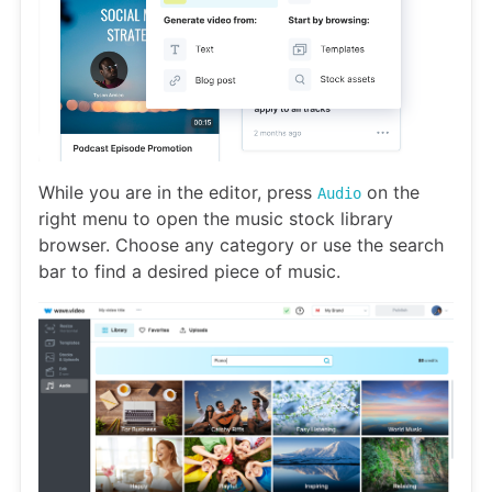
While you are in the editor, press
on the
Audio
right menu to open the music stock library
browser. Choose any category or use the search
bar to find a desired piece of music.