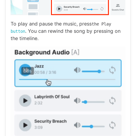
To play and pause the music, press
the Play
. You can rewind the song by pressing on
button
the timeline.