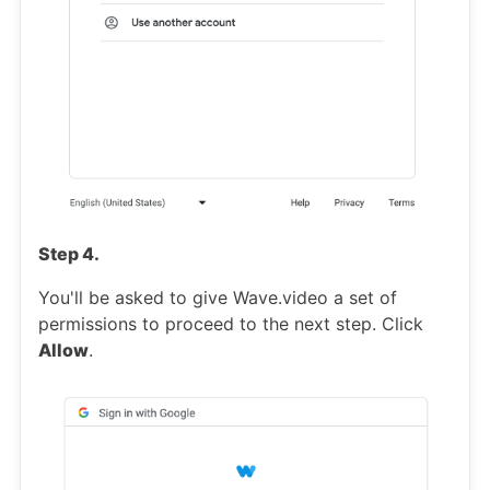
Step 4.
You'll be asked to give Wave.video a set of
permissions to proceed to the next step. Click
Allow
.