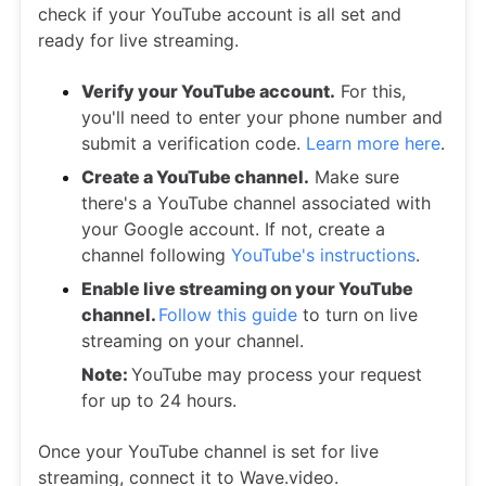
check if your YouTube account is all set and
ready for live streaming.
Verify your YouTube account.
For this,
you'll need to enter your phone number and
submit a verification code.
Learn more here
.
Create a YouTube channel.
Make sure
there's a YouTube channel associated with
your Google account. If not, create a
channel following
YouTube's instructions
.
Enable live streaming on your YouTube
channel.
Follow this guide
to turn on live
streaming on your channel.
Note:
YouTube may process your request
for up to 24 hours.
Once your YouTube channel is set for live
streaming, connect it to Wave.video.