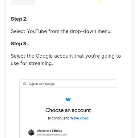
Step 2.
Select YouTube from the drop-down menu.
Step 3.
Select the Google account that you're going to
use for streaming.