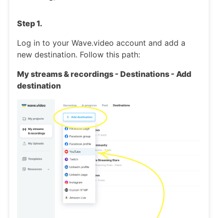
Step 1.
Log in to your Wave.video account and add a
new destination. Follow this path:
My streams & recordings - Destinations - Add
destination