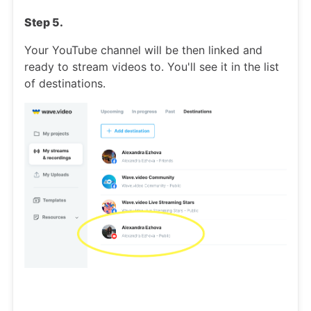
Step 5.
Your YouTube channel will be then linked and
ready to stream videos to. You'll see it in the list
of destinations.