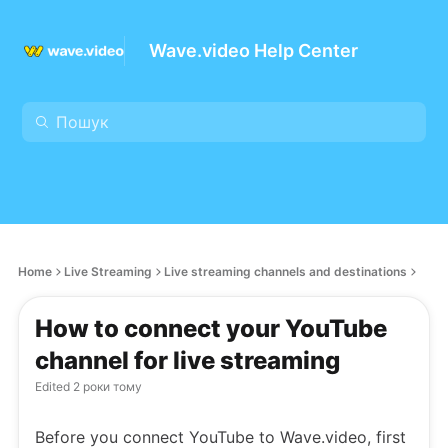
Wave.video Help Center
Home
Live Streaming
Live streaming channels and destinations
How to connect your YouTube
channel for live streaming
Edited
2 роки тому
Before you connect YouTube to Wave.video, first