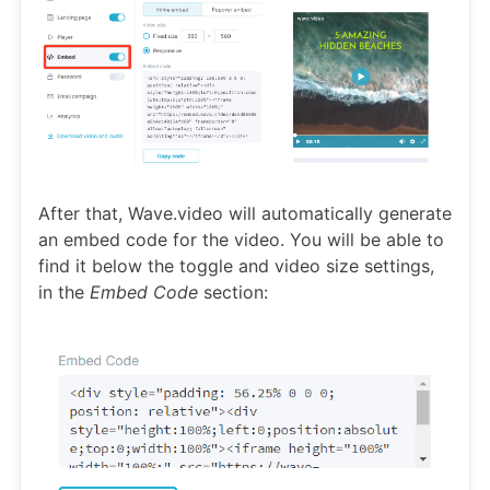
After that, Wave.video will automatically generate
an embed code for the video. You will be able to
find it below the toggle and video size settings,
in the
Embed Code
section: