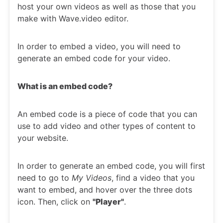
host your own videos as well as those that you
make with Wave.video editor.
In order to embed a video, you will need to
generate an embed code for your video.
What is an embed code?
An embed code is a piece of code that you can
use to add video and other types of content to
your website.
In order to generate an embed code, you will first
need to go to
My Videos
, find a video that you
want to embed, and hover over the three dots
icon. Then, click on
"Player"
.