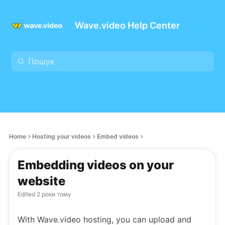
Wave.video Help Center
Home
Hosting your videos
Embed videos
Embedding videos on your
website
Edited
2 роки тому
With Wave.video hosting, you can upload and