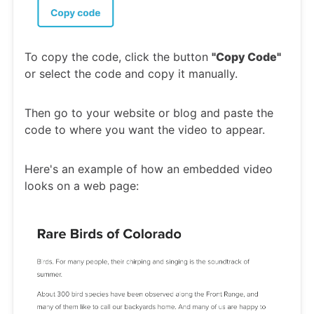
To copy the code, click the button
"Copy Code"
or select the code and copy it manually.
Then go to your website or blog and paste the
code to where you want the video to appear.
Here's an example of how an embedded video
looks on a web page: