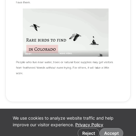
We use cookies to analyze website traffic and help
improve our visitor experience.
Privacy Policy
Cookie preferences
Reject
Accept