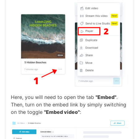
Here, you will need to open the tab
"Embed"
.
Then, turn on the embed link by simply switching
on the toggle
"Embed video"
: