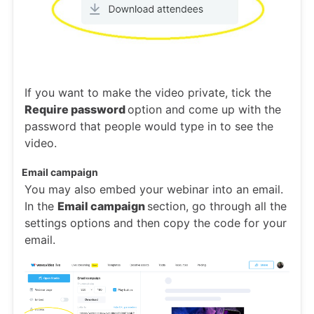
If you want to make the video private, tick the
Require password
option and come up with the
password that people would type in to see the
video.
Email campaign
You may also embed your webinar into an email.
In the
Email campaign
section, go through all the
settings options and then copy the code for your
email.