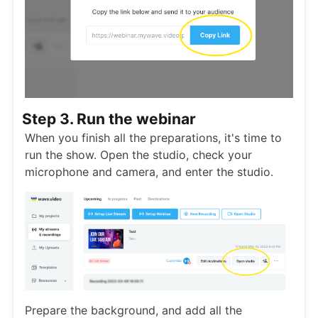
Step 3. Run the webinar
When you finish all the preparations, it's time to
run the show. Open the studio, check your
microphone and camera, and enter the studio.
Prepare the background, and add all the