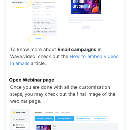
To know more about
Email campaigns
in
Wave.video, check out the
How to embed videos
in emails
article.
Open Webinar page
Once you are done with all the customization
steps, you may check out the final image of the
webinar page.