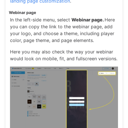
landing page customization
.
Webinar page
In the left-side menu, select
Webinar page.
Here
you can copy the link to the webinar page, add
your logo, and choose a theme, including player
color, page theme, and page elements.
Here you may also check the way your webinar
would look on mobile, fit, and fullscreen versions.