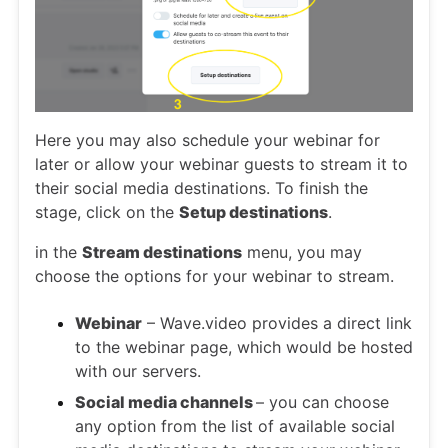
Here you may also schedule your webinar for
later or allow your webinar guests to stream it to
their social media destinations. To finish the
stage, click on the
Setup destinations
.
in the
Stream destinations
menu, you may
choose the options for your webinar to stream.
Webinar
– Wave.video provides a direct link
to the webinar page, which would be hosted
with our servers.
Social media channels
– you can choose
any option from the list of available social