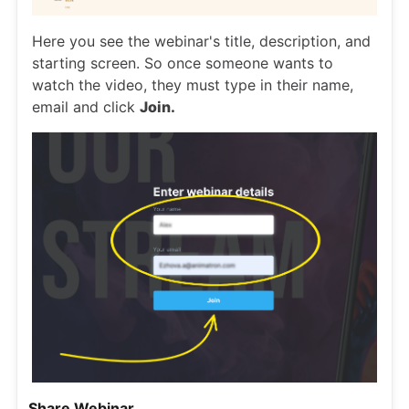
Here you see the webinar's title, description, and
starting screen. So once someone wants to
watch the video, they must type in their name,
email and click
Join.
Share Webinar