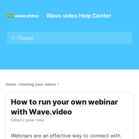
Wave.video Help Center
Home
Hosting your videos
How to run your own webinar
with Wave.video
Edited
2 роки тому
Webinars are an effective way to connect with