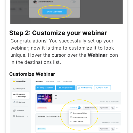
Step 2: Customize your webinar
Congratulations! You successfully set up your
webinar; now it is time to customize it to look
unique. Hover the cursor over the
Webinar
icon
in the destinations list.
Customize Webinar