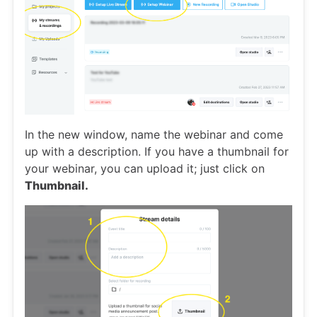
In the new window, name the webinar and come
up with a description. If you have a thumbnail for
your webinar, you can upload it; just click on
Thumbnail.