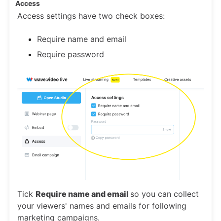
Access
Access settings have two check boxes:
Require name and email
Require password
Tick
Require name and email
so you can collect
your viewers' names and emails for following
marketing campaigns.