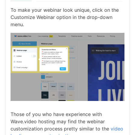
To make your webinar look unique, click on the
Customize Webinar option in the drop-down
menu.
Those of you who have experience with
Wave.video hosting may find the webinar
customization process pretty similar to the
video