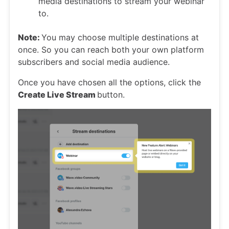
media destinations to stream your webinar
to.
Note:
You may choose multiple destinations at
once. So you can reach both your own platform
subscribers and social media audience.
Once you have chosen all the options, click the
Create Live Stream
button.