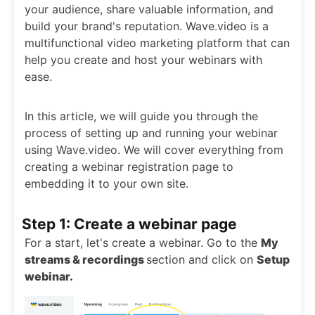
your audience, share valuable information, and
build your brand's reputation. Wave.video is a
multifunctional video marketing platform that can
help you create and host your webinars with
ease.
In this article, we will guide you through the
process of setting up and running your webinar
using Wave.video. We will cover everything from
creating a webinar registration page to
embedding it to your own site.
Step 1: Create a webinar page
For a start, let's create a webinar. Go to the
My
streams & recordings
section and click on
Setup
webinar.