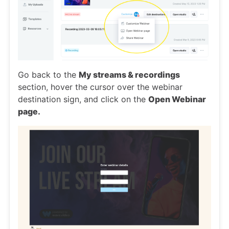
Go back to the
My streams & recordings
section, hover the cursor over the webinar
destination sign, and click on the
Open Webinar
page.