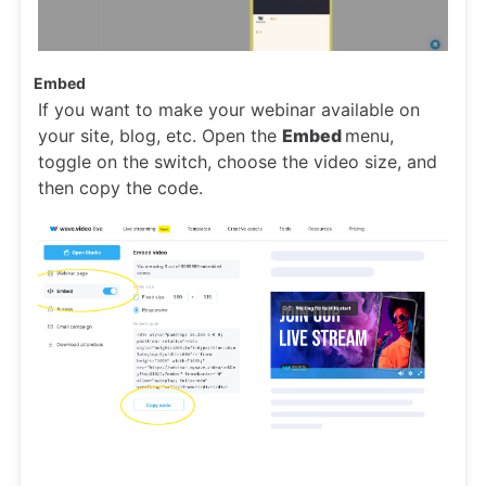
Embed
If you want to make your webinar available on
your site, blog, etc. Open the
Embed
menu,
toggle on the switch, choose the video size, and
then copy the code.