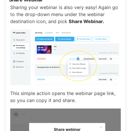
Sharing your webinar is also very easy! Again go
to the drop-down menu under the webinar
destination icon, and pick
Share Webinar.
This simple action opens the webinar page link,
so you can copy it and share.