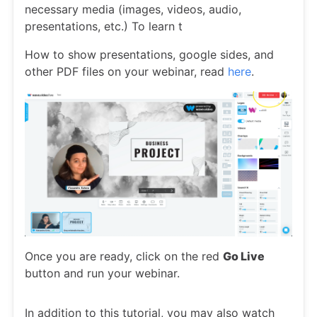
necessary media (images, videos, audio,
presentations, etc.) To learn t
How to show presentations, google sides, and
other PDF files on your webinar, read
here
.
Once you are ready, click on the red
Go Live
button and run your webinar.
In addition to this tutorial, you may also watch