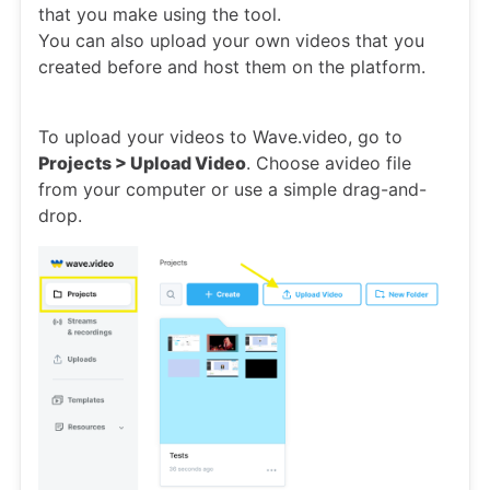
that you make using the tool.
You can also upload your own videos that you
created before and host them on the platform.
To upload your videos to Wave.video, go to
Projects > Upload Video
. Choose avideo file
from your computer or use a simple drag-and-
drop.