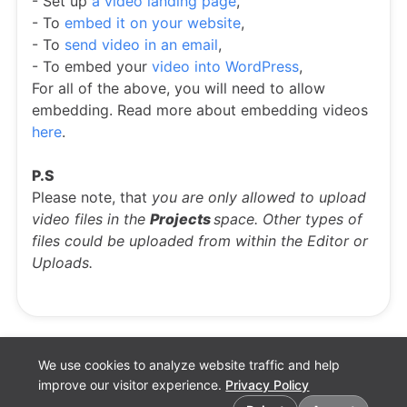
- Set up
a video landing page
,
- To
embed it on your website
,
- To
send video in an email
,
- To embed your
video into WordPress
,
For all of the above, you will need to allow
embedding. Read more about embedding videos
here
.
P.S
Please note, that
you are only allowed to upload
video files in the
Projects
space. Other types of
files could be uploaded from within the Editor or
Uploads.
We use cookies to analyze website traffic and help
improve our visitor experience.
Privacy Policy
Cookie preferences