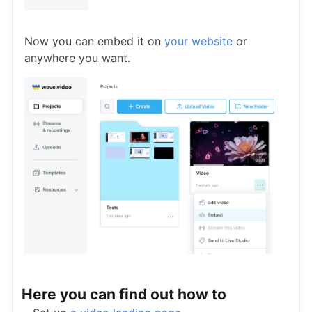
Now you can embed it on
your website
or
anywhere you want.
Here you can find out how to