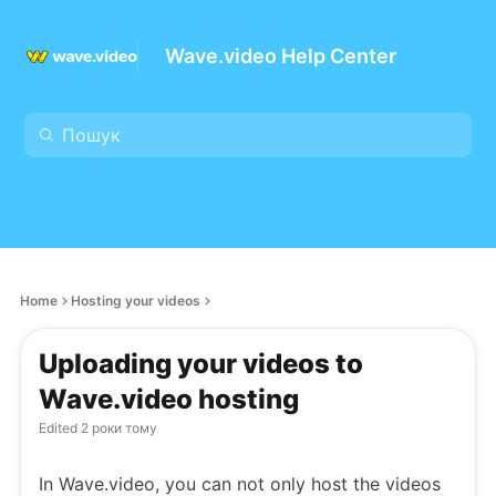
Wave.video Help Center
Home
Hosting your videos
Uploading your videos to
Wave.video hosting
Edited
2 роки тому
In Wave.video, you can not only host the videos