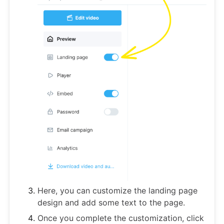
Here, you can customize the landing page
design and add some text to the page.
Once you complete the customization, click