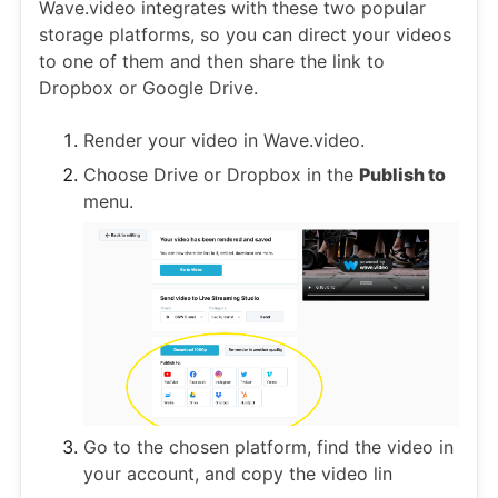
Wave.video integrates with these two popular
storage platforms, so you can direct your videos
to one of them and then share the link to
Dropbox or Google Drive.
Render your video in Wave.video.
Choose Drive or Dropbox in the
Publish to
menu.
Go to the chosen platform, find the video in
your account, and copy the video lin