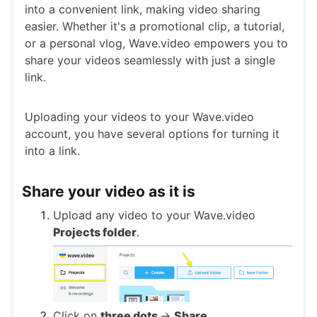
into a convenient link, making video sharing
easier. Whether it's a promotional clip, a tutorial,
or a personal vlog, Wave.video empowers you to
share your videos seamlessly with just a single
link.
Uploading your videos to your Wave.video
account, you have several options for turning it
into a link.
Share your video as it is
Upload any video to your Wave.video
Projects folder
.
Click on
three dots
->
Share