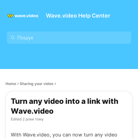
Wave.video Help Center
Home
Sharing your video
Turn any video into a link with
Wave.video
Edited
2 роки тому
With Wave.video, you can now turn any video