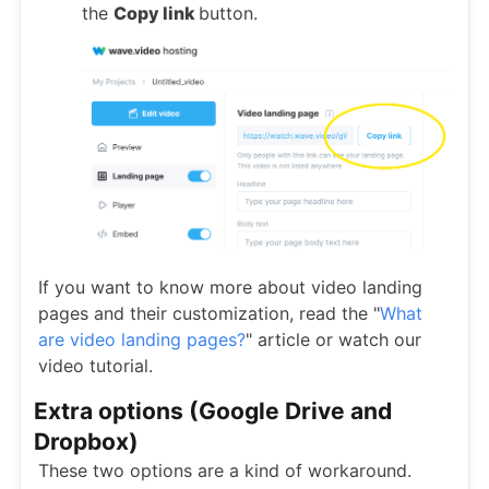
the
Copy link
button.
If you want to know more about video landing
pages and their customization, read the "
What
are video landing pages?
" article or watch our
video tutorial.
Extra options (Google Drive and
Dropbox)
These two options are a kind of workaround.