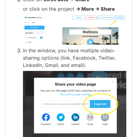
or click on the project
-> More -> Share
In the window, you have multiple video-
sharing options (link, Facebook, Twitter,
LinkedIn, Gmail, and email).