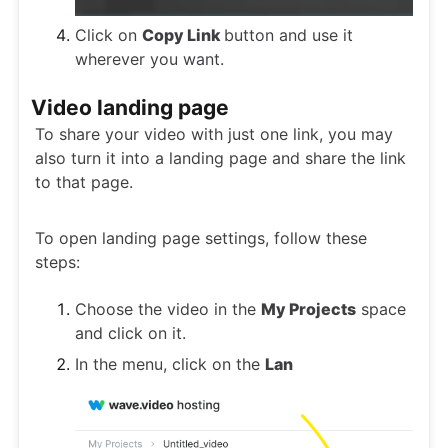
Click on
Copy Link
button and use it
wherever you want.
Video landing page
To share your video with just one link, you may
also turn it into a landing page and share the link
to that page.
To open landing page settings, follow these
steps:
Choose the video in the
My Projects
space
and click on it.
In the menu, click on the
Lan