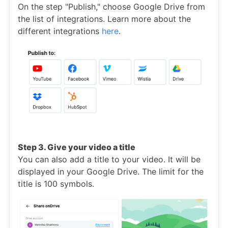
On the step "Publish," choose Google Drive from
the list of integrations. Learn more about the
different integrations
here
.
Step 3. Give your video a title
You can also add a title to your video. It will be
displayed in your Google Drive. The limit for the
title is 100 symbols.