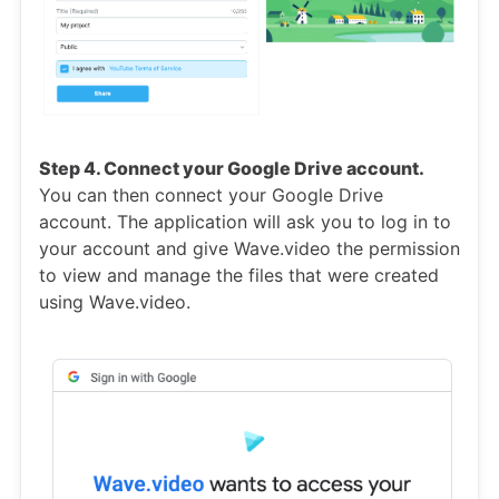
Step 4. Connect your Google Drive account.
You can then connect your Google Drive
account. The application will ask you to log in to
your account and give Wave.video the permission
to view and manage the files that were created
using Wave.video.