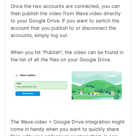
Once the two accounts are connected, you can
then publish the video from Wave.video directly
to your Google Drive. If you want to switch the
account that you publish to or disconnect the
accounts, simply log out.
When you hit "Publish", the video can be found in
the list of all the files on your Google Drive.
The Wave.video + Google Drive integration might
come in handy when you want to quickly share