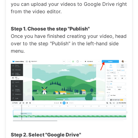
you can upload your videos to Google Drive right
from the video editor.
Step 1. Choose the step "Publish"
Once you have finished creating your video, head
over to the step "Publish" in the left-hand side
menu.
Step 2. Select "Google Drive"