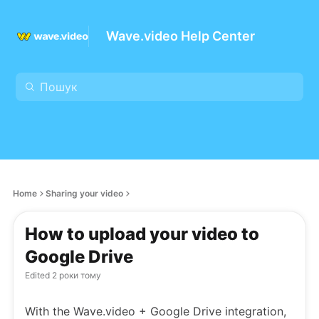
Wave.video Help Center
Home
Sharing your video
How to upload your video to
Google Drive
Edited
2 роки тому
With the Wave.video + Google Drive integration,