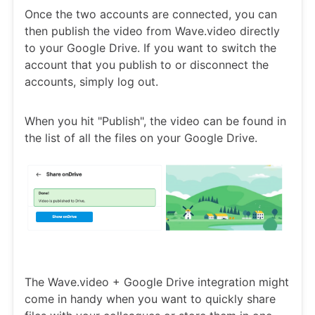
Once the two accounts are connected, you can
then publish the video from Wave.video directly
to your Google Drive. If you want to switch the
account that you publish to or disconnect the
accounts, simply log out.
When you hit "Publish", the video can be found in
the list of all the files on your Google Drive.
The Wave.video + Google Drive integration might
come in handy when you want to quickly share