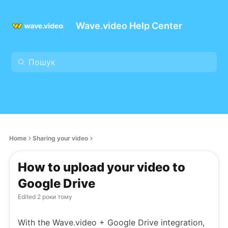
Wave.video Help Center
Home
Sharing your video
How to upload your video to
Google Drive
Edited
2 роки тому
With the Wave.video + Google Drive integration,