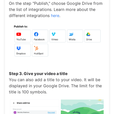
On the step "Publish," choose Google Drive from
the list of integrations. Learn more about the
different integrations
here
.
Step 3. Give your video a title
You can also add a title to your video. It will be
displayed in your Google Drive. The limit for the
title is 100 symbols.