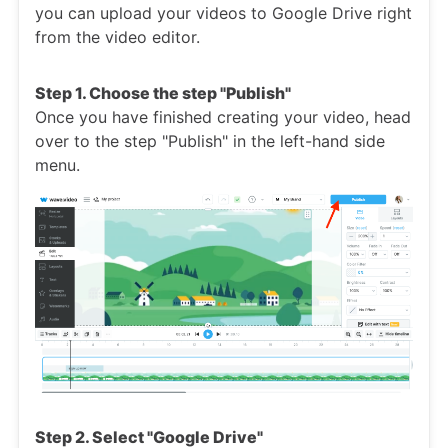
you can upload your videos to Google Drive right
from the video editor.
Step 1. Choose the step "Publish"
Once you have finished creating your video, head
over to the step "Publish" in the left-hand side
menu.
Step 2. Select "Google Drive"