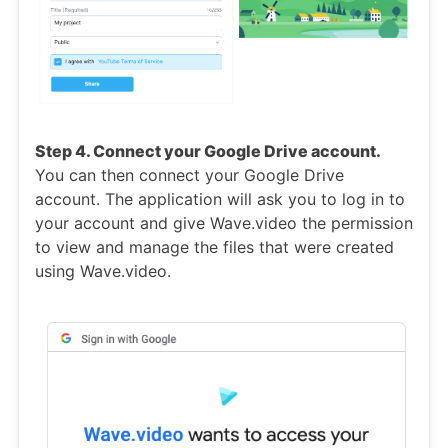
Step 4. Connect your Google Drive account.
You can then connect your Google Drive
account. The application will ask you to log in to
your account and give Wave.video the permission
to view and manage the files that were created
using Wave.video.