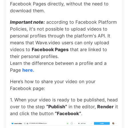
Facebook Pages directly, without the need to
download them.
Important note:
according to Facebook Platform
Policies, it's not possible to upload videos to
personal profiles through the platform's API. It
means that Wave.video users can only upload
videos to
Facebook Pages
that are linked to
their personal profiles.
Learn the difference between a profile and a
Page
here.
Here’s how to share your video on your
Facebook page:
1. When your video is ready to be published, head
over to the step
“Publish”
in the editor,
Render
it
and click the button
“Facebook”
.