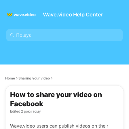
Wave.video Help Center
Home
Sharing your video
How to share your video on
Facebook
Edited
2 роки тому
Wave.video users can publish videos on their