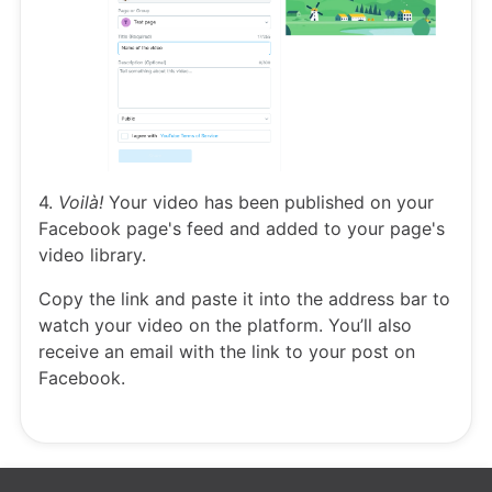
4.
Voilà!
Your video has been published on your
Facebook page's feed and added to your page's
video library.
Copy the link and paste it into the address bar to
watch your video on the platform. You’ll also
receive an email with the link to your post on
Facebook.