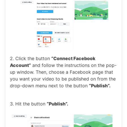
2. Click the button
“Connect Facebook
Account”
and follow the instructions on the pop-
up window. Then, choose a Facebook page that
you want your video to be published on from the
drop-down menu next to the button
“Publish”.
3. Hit the button
“Publish”.