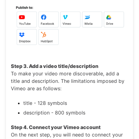
Step 3. Add a video title/description
To make your video more discoverable, add a
title and description. The limitations imposed by
Vimeo are as follows:
title - 128 symbols
description - 800 symbols
Step 4. Connect your Vimeo account
On the next step, you will need to connect your