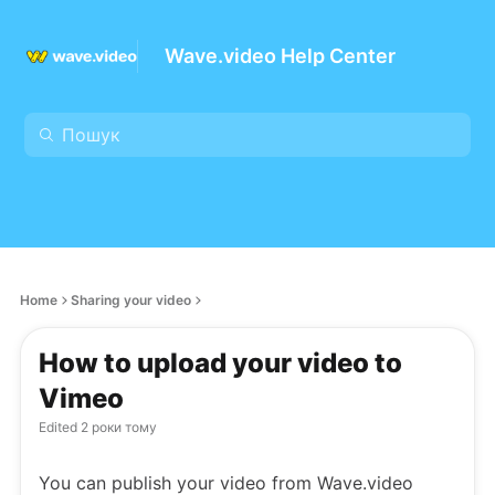
Wave.video Help Center
Home
Sharing your video
How to upload your video to
Vimeo
Edited
2 роки тому
You can publish your video from Wave.video