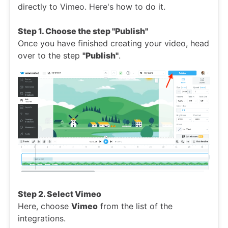
directly to Vimeo. Here's how to do it.
Step 1. Choose the step "Publish"
Once you have finished creating your video, head
over to the step
"Publish"
.
Step 2. Select Vimeo
Here, choose
Vimeo
from the list of the
integrations.