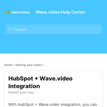
Wave.video Help Center
Home
Sharing your video
HubSpot + Wave.video
Integration
Edited
2 роки тому
With HubSpot + Wave.video integration, you can