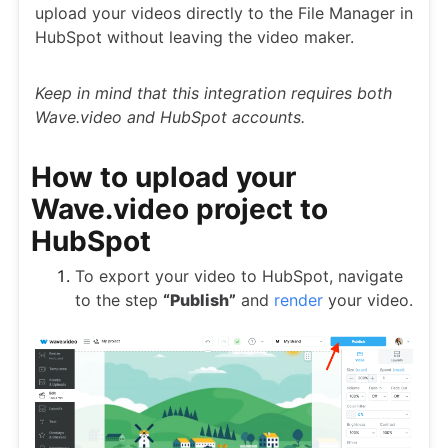
upload your videos directly to the File Manager in
HubSpot without leaving the video maker.
Keep in mind that this integration requires both
Wave.video and HubSpot accounts.
How to upload your
Wave.video project to
HubSpot
To export your video to HubSpot, navigate
to the step
“Publish”
and
render
your video.