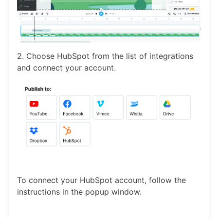
2. Choose HubSpot from the list of integrations
and connect your account.
To connect your HubSpot account, follow the
instructions in the popup window.