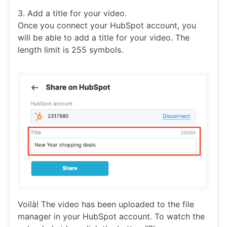
3. Add a title for your video.
Once you connect your HubSpot account, you
will be able to add a title for your video. The
length limit is 255 symbols.
Voilà! The video has been uploaded to the file
manager in your HubSpot account. To watch the